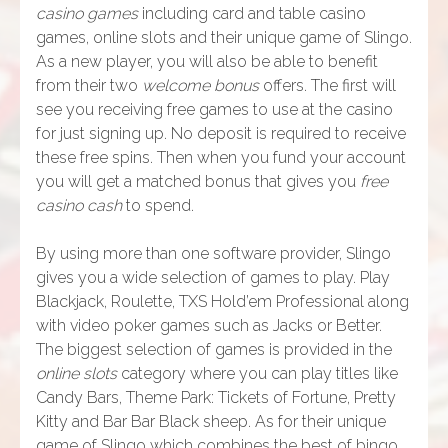
casino games
including card and table casino
games, online slots and their unique game of Slingo.
As a new player, you will also be able to benefit
from their two
welcome bonus
offers. The first will
see you receiving free games to use at the casino
for just signing up. No deposit is required to receive
these free spins. Then when you fund your account
you will get a matched bonus that gives you
free
casino cash
to spend.
By using more than one software provider, Slingo
gives you a wide selection of games to play. Play
Blackjack, Roulette, TXS Hold’em Professional along
with video poker games such as Jacks or Better.
The biggest selection of games is provided in the
online slots
category where you can play titles like
Candy Bars, Theme Park: Tickets of Fortune, Pretty
Kitty and Bar Bar Black sheep. As for their unique
game of Slingo which combines the best of bingo