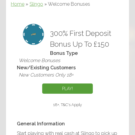
Home
»
Slingo
»
Welcome Bonuses
300% First Deposit
PLAY!
Bonus Up To £150
Bonus Type
Welcome Bonuses
New/Existing Customers
New Customers Only 18+
PLAY!
18+. T&C's Apply
General Information
Start playing with real cash at Slingo to pick up