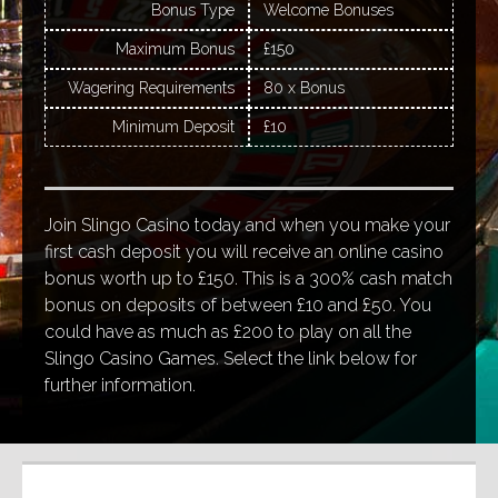
Bonus Type
Welcome Bonuses
Maximum Bonus
£150
Wagering Requirements
80 x Bonus
Minimum Deposit
£10
Join Slingo Casino today and when you make your
first cash deposit you will receive an online casino
bonus worth up to £150. This is a 300% cash match
bonus on deposits of between £10 and £50. You
could have as much as £200 to play on all the
Slingo Casino Games. Select the link below for
further information.