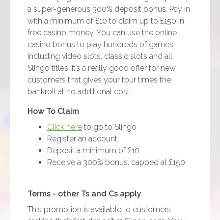
a super-generous 300% deposit bonus. Pay in
with a minimum of £10 to claim up to £150 in
free casino money. You can use the online
casino bonus to play hundreds of games
including video slots, classic slots and all
Slingo titles. It’s a really good offer for new
customers that gives your four times the
bankroll at no additional cost.
How To Claim
Click here
to go to Slingo
Register an account
Deposit a minimum of £10
Receive a 300% bonus, capped at £150
Terms - other Ts and Cs apply
This promotion is available to customers