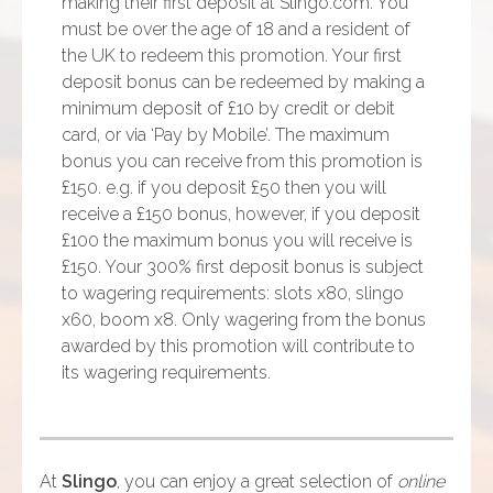
making their first deposit at Slingo.com. You
must be over the age of 18 and a resident of
the UK to redeem this promotion. Your first
deposit bonus can be redeemed by making a
minimum deposit of £10 by credit or debit
card, or via ‘Pay by Mobile’. The maximum
bonus you can receive from this promotion is
£150. e.g. if you deposit £50 then you will
receive a £150 bonus, however, if you deposit
£100 the maximum bonus you will receive is
£150. Your 300% first deposit bonus is subject
to wagering requirements: slots x80, slingo
x60, boom x8. Only wagering from the bonus
awarded by this promotion will contribute to
its wagering requirements.
At
Slingo
, you can enjoy a great selection of
online