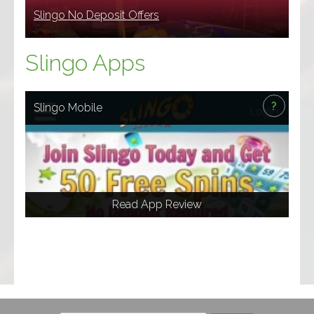
Slingo No Deposit Offers
Slingo Apps
X
?
Slingo Mobile
Slingo Mobile Casino rewards you with some great
casinos bonuses on signup. Get 5 free games and then a
300% cash match on your first deposit up to £150!
iPad
iPhone
Blackberry
Tablet
Android
Read App Review
Visit Here