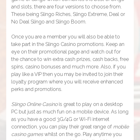
and slots, there are four versions to choose from.
These being Slingo Riches, Slingo Extreme, Deal or
No Deal Slingo and Slingo Boom.
Once you are a member you will also be able to
take part in the Slingo Casino promotions. Keep an
eye on their promotional page and watch out for
the chance to win extra cash prizes, cash backs, free
spins, casino bonuses and much more. Also, if you
play like a VIP then you may be invited to join their
loyalty program where you will receive enhanced
perks and promotions.
Slingo Online Casino
is great to play on a desktop
PC but just as much fun on a mobile device. As long
as you have a good 3G/4G or Wi-Fi internet
connection, you can play their great range of
mobile
casino games
whilst on the go. Play anytime you