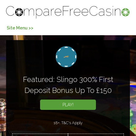
Skip
To
Content
Site Menu >>
PLAY!
Featured: Slingo 300% First
Deposit Bonus Up To £150
PLAY!
18+. T&C's Apply