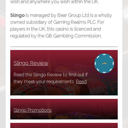
wish and anywhere you wish within the UK.
Slingo
is managed by Bear Group Ltd is a wholly
owned subsidiary of Gaming Realms PLC. For
players in the UK, this casino is licenced and
regulated by the GB Gambling Commission.
Slingo Review
PLAY!
Read the Slingo Review to find out if
they meet your requirements.
Read
Slingo Promotions