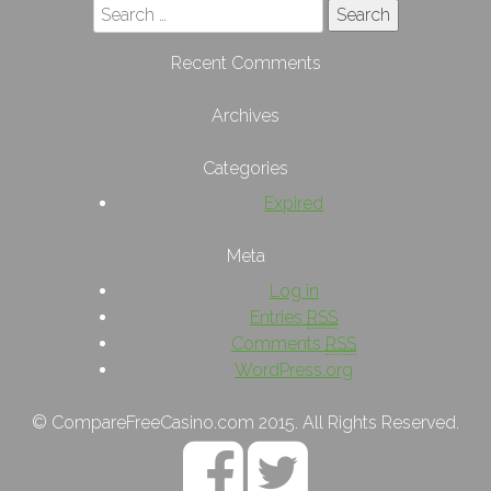
Search
for:
Recent Comments
Archives
Categories
Expired
Meta
Log in
Entries
RSS
Comments
RSS
WordPress.org
© CompareFreeCasino.com 2015. All Rights Reserved.