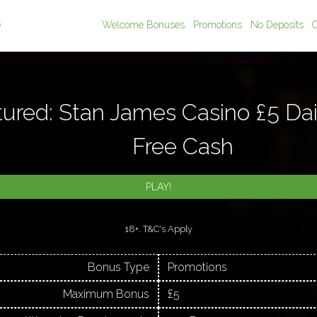
Welcome Bonuses
Promotions
No Deposits
C
ured: Stan James Casino £5 Dail
Free Cash
PLAY!
18+. T&C's Apply
Bonus Type
Promotions
Maximum Bonus
£5