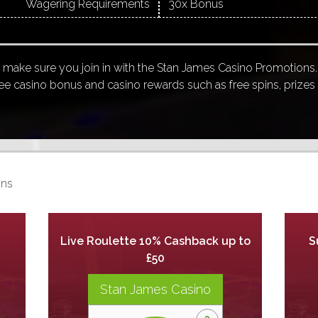
Wagering Requirements
30x Bonus
 make sure you join in with the Stan James Casino Promotions. 
ree casino bonus and casino rewards such as free spins, prizes 
ons
Live Roulette 10% Cashback up to
S
£50
Stan James Casino
Wagering Requirement