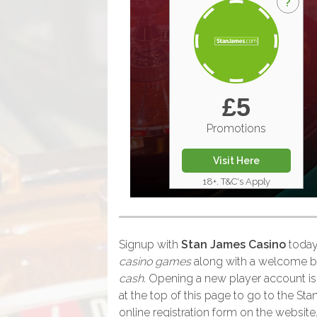
X
?
30x Bonus
More Information
£5
Promotions
Visit Here
18+. T&C's Apply
Signup with
Stan James Casino
today
casino games
along with a welcome bo
cash
. Opening a new player account is q
at the top of this page to go to the S
online registration form on the website