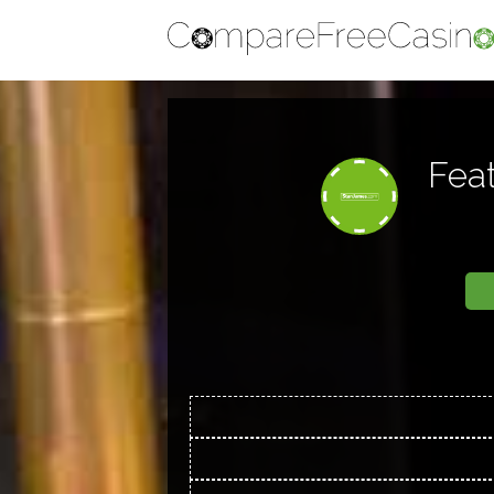
Skip
To
Content
Feat
PLAY!