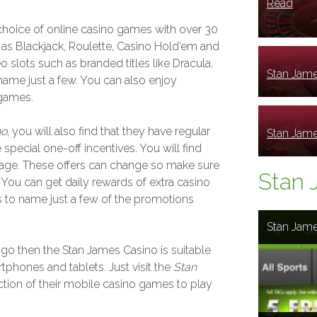
Read
 choice of online casino games with over 30
 as Blackjack, Roulette, Casino Hold’em and
o slots such as branded titles like Dracula,
Stan Jame
ame just a few. You can also enjoy
games.
no
, you will also find that they have regular
Stan Jam
ecial one-off incentives. You will find
age. These offers can change so make sure
Stan 
You can get daily rewards of extra casino
s to name just a few of the promotions
X
Stan Jame
Acce
 go then the Stan James Casino is suitable
mobile dev
phones and tablets. Just visit the
Stan
& progress
tion of their mobile casino games to play