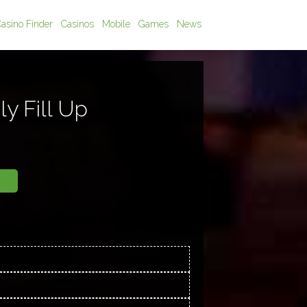
asino Finder
Casinos
Mobile
Games
News
y Fill Up