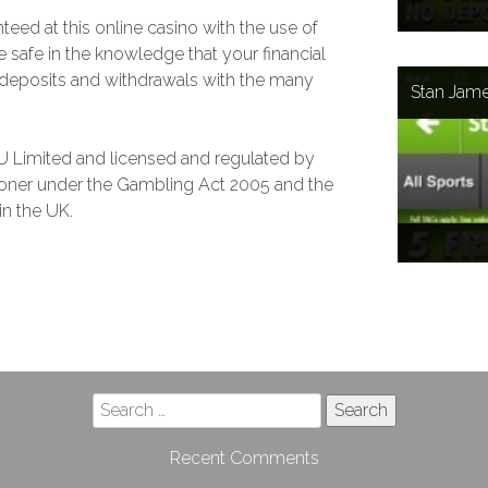
teed at this online casino with the use of
safe in the knowledge that your financial
deposits and withdrawals with the many
X
Stan Jam
Downl
iPhone 
U Limited and licensed and regulated by
blackjack,
oner under the Gambling Act 2005 and the
n the UK.
Search
for:
Recent Comments