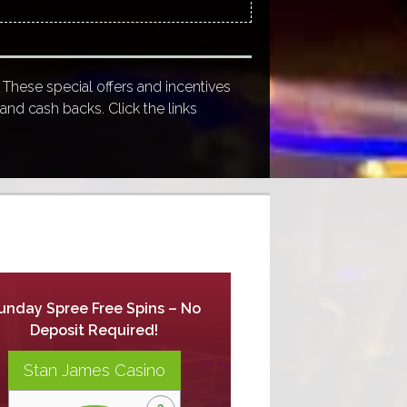
These special offers and incentives
and cash backs. Click the links
unday Spree Free Spins – No
Deposit Required!
Stan James Casino
Wagering Requirement