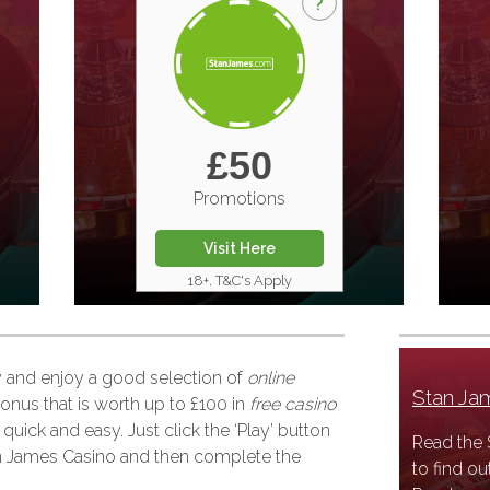
X
?
30x Bonus
Min Deposit
£10
More Information
£50
Promotions
Visit Here
18+. T&C's Apply
 and enjoy a good selection of
online
Stan Ja
nus that is worth up to £100 in
free casino
uick and easy. Just click the ‘Play’ button
Read the 
tan James Casino and then complete the
to find ou
.