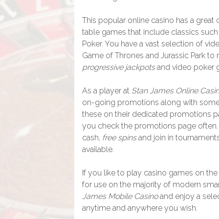
This popular online casino has a great
table games that include classics such
Poker. You have a vast selection of vide
Game of Thrones and Jurassic Park to n
progressive jackpots
and video poker 
As a player at
Stan James Online Casi
on-going promotions along with some sp
these on their dedicated promotions p
you check the promotions page often. 
cash,
free spins
and join in tournament
available.
If you like to play casino games on the
for use on the majority of modern smart
James Mobile Casino
and enjoy a selec
anytime and anywhere you wish.