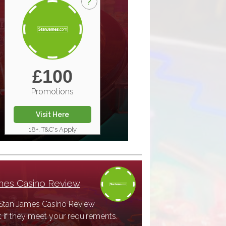
X
?
30x Bonus
More Information
£100
Promotions
Visit Here
18+. T&C's Apply
mes Casino Review
PLAY!
Stan James Casino Review
t if they meet your requirements.