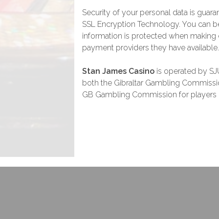
Security of your personal data is guaran
SSL Encryption Technology. You can be 
information is protected when making 
payment providers they have available.
Stan James Casino
is operated by SJ
both the Gibraltar Gambling Commissi
GB Gambling Commission for players i