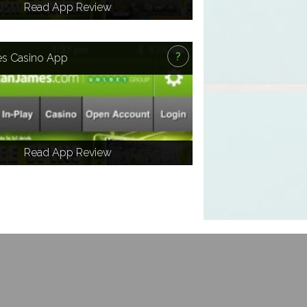
Read App Review
Visit Here
?
es Casino App
oad the Stan James Casino IOS App to your
or iPad and play slots, progressive jackpots,
 roulette and more. Join & get 5 FREE Spins!
iPad
iPhone
Read App Review
Visit Here