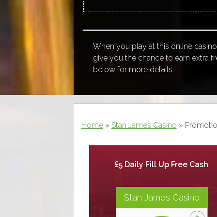
When you play at this online casino
give you the chance to earn extra f
below for more details.
Home
»
Stan James Casino
»
Promoti
£5 Daily Fill Up Free Cash
Stan James Casino
Wagering Requirement