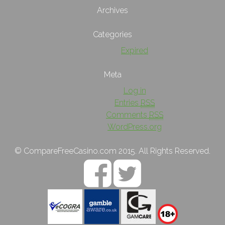
Archives
Categories
Expired
Meta
Log in
Entries
RSS
Comments
RSS
WordPress.org
© CompareFreeCasino.com 2015. All Rights Reserved.