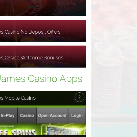
s Casino No Deposit Offers
es Casino Welcome Bonuses
James Casino Apps
?
s Mobile Casino
ss the Stan James Mobile Casino from your
ice and play blackjack, roulette, online slots
ive jackpots. New players get 5 FREE spins!
iPad
iPhone
Blackberry
Tablet
Android