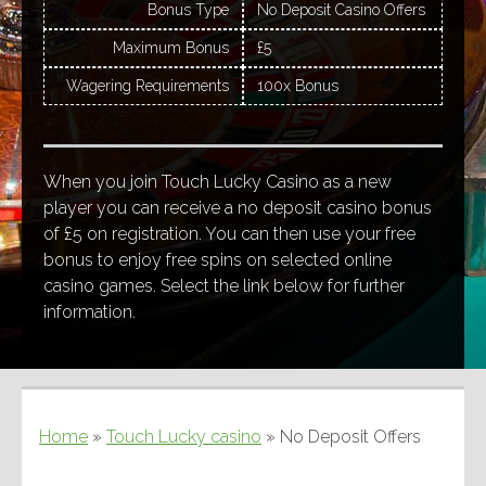
Bonus Type
No Deposit Casino Offers
Maximum Bonus
£5
Wagering Requirements
100x Bonus
When you join Touch Lucky Casino as a new
player you can receive a no deposit casino bonus
of £5 on registration. You can then use your free
bonus to enjoy free spins on selected online
casino games. Select the link below for further
information.
Home
»
Touch Lucky casino
»
No Deposit Offers