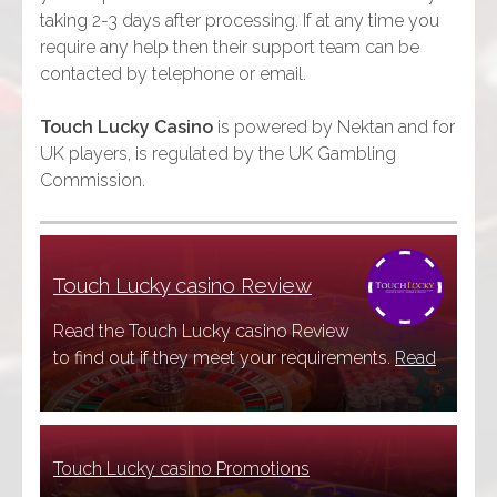
taking 2-3 days after processing. If at any time you
require any help then their support team can be
contacted by telephone or email.
Touch Lucky Casino
is powered by Nektan and for
UK players, is regulated by the UK Gambling
Commission.
Touch Lucky casino Review
PLAY!
Read the Touch Lucky casino Review
to find out if they meet your requirements.
Read
Touch Lucky casino Promotions