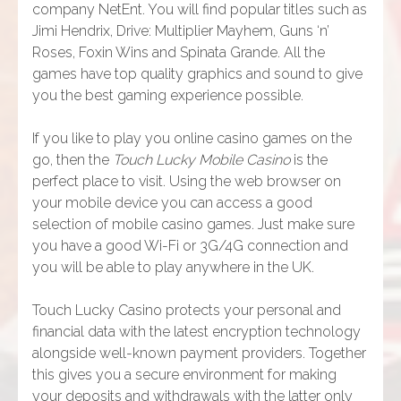
company NetEnt. You will find popular titles such as
Jimi Hendrix, Drive: Multiplier Mayhem, Guns ‘n’
Roses, Foxin Wins and Spinata Grande. All the
games have top quality graphics and sound to give
you the best gaming experience possible.
If you like to play you online casino games on the
go, then the
Touch Lucky Mobile Casino
is the
perfect place to visit. Using the web browser on
your mobile device you can access a good
selection of mobile casino games. Just make sure
you have a good Wi-Fi or 3G/4G connection and
you will be able to play anywhere in the UK.
Touch Lucky Casino protects your personal and
financial data with the latest encryption technology
alongside well-known payment providers. Together
this gives you a secure environment for making
your deposits and withdrawals with the latter only