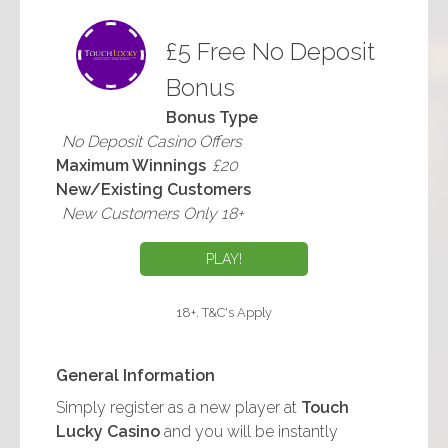
£5 Free No Deposit
PLAY!
Bonus
Bonus Type
No Deposit Casino Offers
Maximum Winnings
£20
New/Existing Customers
New Customers Only 18+
PLAY!
18+. T&C's Apply
General Information
Simply register as a new player at
Touch
Lucky Casino
and you will be instantly