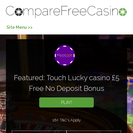
Skip
To
Content
Site Menu >>
PLAY!
Featured: Touch Lucky casino £5
Free No Deposit Bonus
PLAY!
18+. T&C's Apply