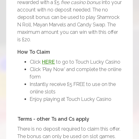
rewarded with a £5
free casino bonus
into your
account with no deposit needed. The no
deposit bonus can be used to play Shamrock
N Roll, Mayan Marvels and Candy Swap. The
maximum amount you can win with this offer
is £20.
How To Claim
Click
HERE
to go to Touch Lucky Casino
Click ‘Play Now’ and complete the online
form
Instantly receive £5 FREE to use on the
online slots
Enjoy playing at Touch Lucky Casino
Terms - other Ts and Cs apply
There is no deposit required to claim this offer.
The bonus can only be used on slot games.