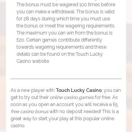
The bonus must be wagered 100 times before
you can make a withdrawal. The bonus is valid
for 28 days during which time you must use
the bonus or meet the wagering requirements.
The maximum you can win from the bonus is
£20. Certain games contribute differently
towards wagering requirements and these
details can be found on the Touch Lucky
Casino website.
As a new player with
Touch Lucky Casino
, you can
get to try out their
online casino games
for free. As
soon as you open an account you will receive a £5
free casino bonus
with no deposit needed! This is a
great way to start your play at this popular online
casino.