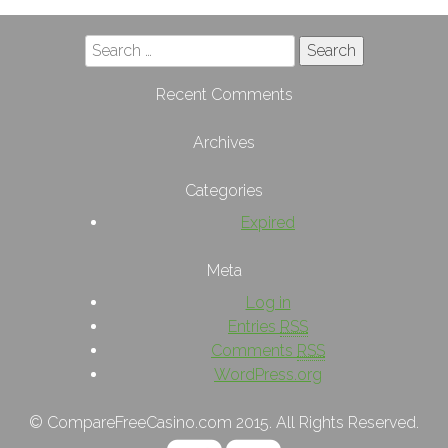
Search
for:
Recent Comments
Archives
Categories
Expired
Meta
Log in
Entries
RSS
Comments
RSS
WordPress.org
© CompareFreeCasino.com 2015. All Rights Reserved.