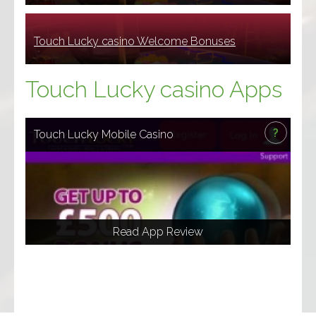
Touch Lucky casino Welcome Bonuses
Touch Lucky casino Apps
X
?
Touch Lucky Mobile Casino
As a player at the Touch Lucky Mobile Casino, you can
receive casino rewards and casino bonuses including a
£5 free bonus with no deposit needed!
iPad
iPhone
Blackberry
Tablet
Android
Read App Review
Visit Here