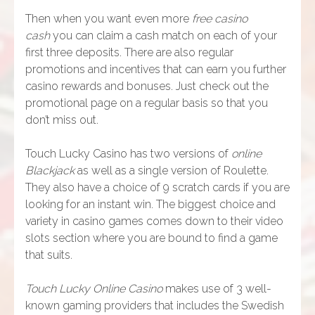
Then when you want even more
free casino
cash
you can claim a cash match on each of your
first three deposits. There are also regular
promotions and incentives that can earn you further
casino rewards and bonuses. Just check out the
promotional page on a regular basis so that you
don’t miss out.
Touch Lucky Casino has two versions of
online
Blackjack
as well as a single version of Roulette.
They also have a choice of 9 scratch cards if you are
looking for an instant win. The biggest choice and
variety in casino games comes down to their video
slots section where you are bound to find a game
that suits.
Touch Lucky Online Casino
makes use of 3 well-
known gaming providers that includes the Swedish