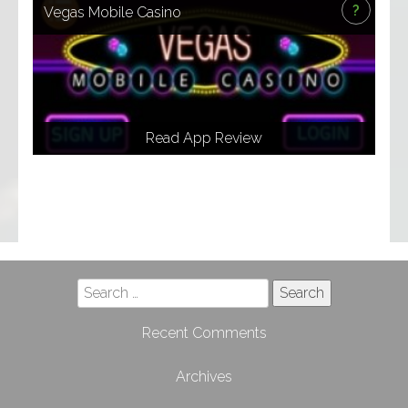
X
?
Vegas Mobile Casino
Play at the Vegas Mobile Casino website and enjoy some
great casino bonuses. This mobile casino rewards new
players with up to £225 in free bonus!
iPad
iPhone
Blackberry
Tablet
Android
Read App Review
Visit Here
Search
for:
Recent Comments
Archives