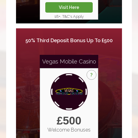
Visit Here
18+. T&C's Apply
50% Third Deposit Bonus Up To £500
Vegas Mobile Casino
Wagering Requirement
X
?
50 x Bonus
Min Deposit
£10
More Information
£500
Welcome Bonuses