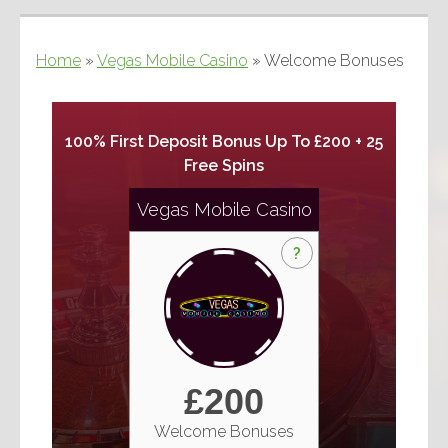
Home
»
Vegas Mobile Casino
»
Welcome Bonuses
100% First Deposit Bonus Up To £200 + 25
Free Spins
Vegas Mobile Casino
Wagering Requirement
X
?
50 x Bonus
Min Deposit
£10
Extra Spins
25
More Information
£200
Welcome Bonuses