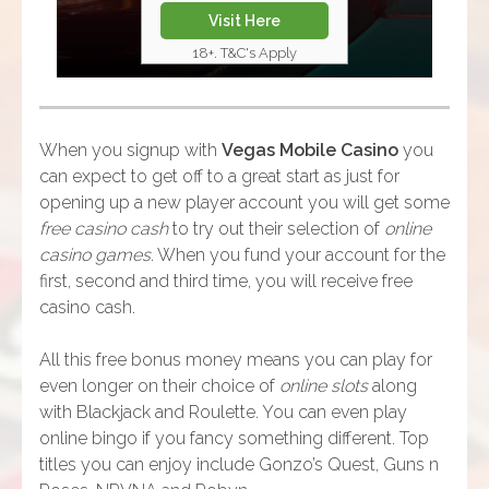
Visit Here
18+. T&C's Apply
When you signup with
Vegas Mobile Casino
you
can expect to get off to a great start as just for
opening up a new player account you will get some
free casino cash
to try out their selection of
online
casino games
. When you fund your account for the
first, second and third time, you will receive free
casino cash.
All this free bonus money means you can play for
even longer on their choice of
online slots
along
with Blackjack and Roulette. You can even play
online bingo if you fancy something different. Top
titles you can enjoy include Gonzo’s Quest, Guns n