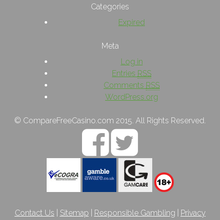
Categories
Expired
Meta
Log in
Entries
RSS
Comments
RSS
WordPress.org
© CompareFreeCasino.com 2015. All Rights Reserved.
Contact Us
|
Sitemap
|
Responsible Gambling
|
Privacy