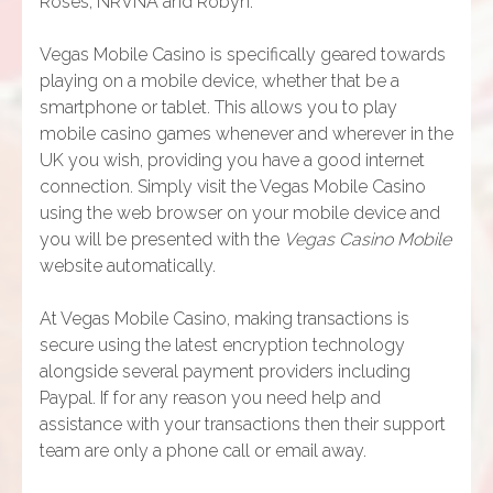
Roses, NRVNA and Robyn.
Vegas Mobile Casino is specifically geared towards
playing on a mobile device, whether that be a
smartphone or tablet. This allows you to play
mobile casino games whenever and wherever in the
UK you wish, providing you have a good internet
connection. Simply visit the Vegas Mobile Casino
using the web browser on your mobile device and
you will be presented with the
Vegas Casino Mobile
website automatically.
At Vegas Mobile Casino, making transactions is
secure using the latest encryption technology
alongside several payment providers including
Paypal. If for any reason you need help and
assistance with your transactions then their support
team are only a phone call or email away.