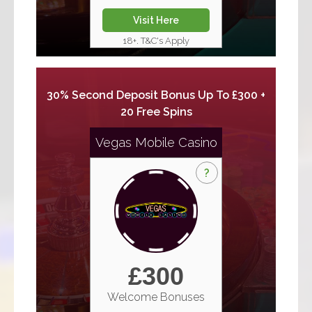
Visit Here
18+. T&C's Apply
30% Second Deposit Bonus Up To £300 +
20 Free Spins
Vegas Mobile Casino
Wagering Requirement
X
?
50 x Bonus
Min Deposit
£10
Promo Code
Extra Spins
PR20
20
More Information
£300
Welcome Bonuses