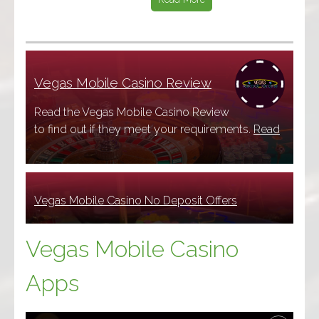
Vegas Mobile Casino Review
PLAY!
Read the Vegas Mobile Casino Review
to find out if they meet your requirements.
Read
Vegas Mobile Casino No Deposit Offers
Vegas Mobile Casino
Apps