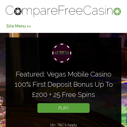
Skip
To
Content
Site Menu >>
PLAY!
Featured: Vegas Mobile Casino
100% First Deposit Bonus Up To
£200 + 25 Free Spins
PLAY!
18+. T&C's Apply