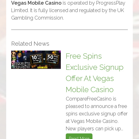
Vegas Mobile Casino
is operated by ProgressPlay
Limited. It is fully licensed and regulated by the UK
Gambling Commission.
Related News
Free Spins
Exclusive Signup
Offer At Vegas
Mobile Casino
CompareFreeCasino is
pleased to announce a free
spins exclusive signup offer
at Vegas Mobile Casino.
New players can pick up…
Read More