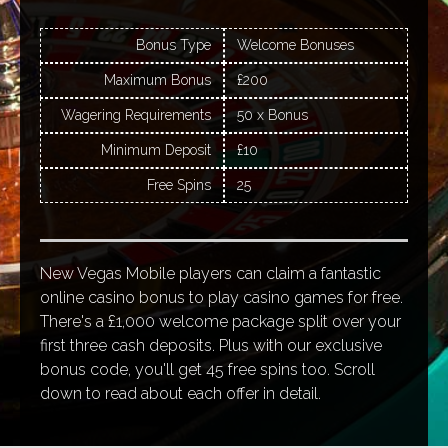
Bonus Type
Welcome Bonuses
Maximum Bonus
£200
Wagering Requirements
50 x Bonus
Minimum Deposit
£10
Free Spins
25
New Vegas Mobile players can claim a fantastic
online casino bonus to play casino games for free.
There's a £1,000 welcome package split over your
first three cash deposits. Plus with our exclusive
bonus code, you'll get 45 free spins too. Scroll
down to read about each offer in detail.