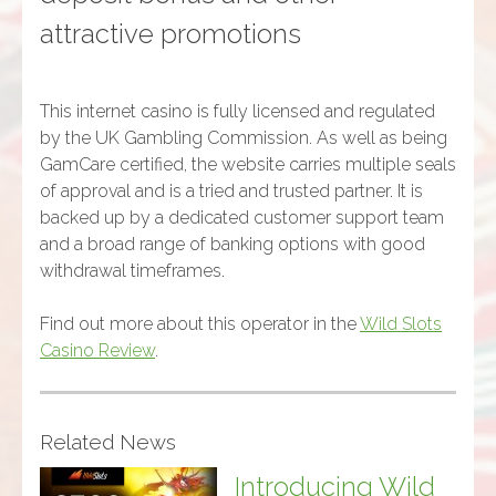
attractive promotions
This internet casino is fully licensed and regulated
by the UK Gambling Commission. As well as being
GamCare certified, the website carries multiple seals
of approval and is a tried and trusted partner. It is
backed up by a dedicated customer support team
and a broad range of banking options with good
withdrawal timeframes.
Find out more about this operator in the
Wild Slots
Casino Review
.
Related News
Introducing Wild