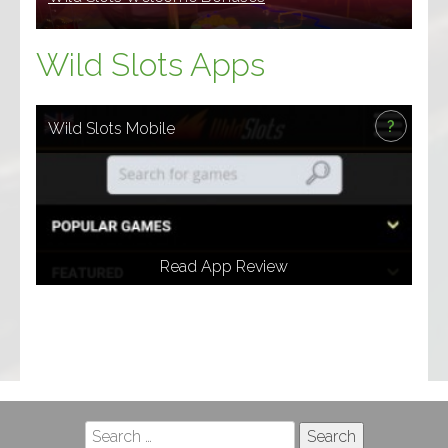
Wild Slots Apps
X
?
Wild Slots Mobile
Pick up Wild Slots Mobile Casino rewards on your
smartphone & tablet. Click to read about the casino
bonuses and mobile games
iPad
iPhone
Blackberry
Tablet
Android
Read App Review
Visit Here
Search