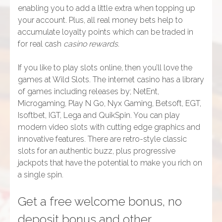
enabling you to add a little extra when topping up
your account. Plus, all real money bets help to
accumulate loyalty points which can be traded in
for real cash
casino rewards
.
If you like to play slots online, then you’ll love the
games at Wild Slots. The internet casino has a library
of games including releases by; NetEnt,
Microgaming, Play N Go, Nyx Gaming, Betsoft, EGT,
Isoftbet, IGT, Lega and QuikSpin. You can play
modern video slots with cutting edge graphics and
innovative features. There are retro-style classic
slots for an authentic buzz, plus progressive
jackpots that have the potential to make you rich on
a single spin.
Get a free welcome bonus, no
deposit bonus and other