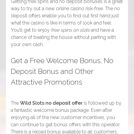
Getting free spins and no deposit bonuses is a great
way to try out a new online casino risk-free. The no
deposit offers enable you to find out first hand just
what the casino is like in terms of look and feel.
You’ll get to enjoy
free spins on slots
and have a
chance of beating the house without parting with
your own cash.
Get a Free Welcome Bonus, No
Deposit Bonus and Other
Attractive Promotions
The
Wild Slots no deposit offer
is followed up by
a fantastic welcome bonus package. Even after
enjoying all of the new customer incentives, you
can continue to get bonus offers with this operator.
There is a reload bonus available to all customers,