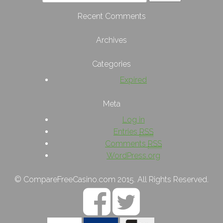
for:
Recent Comments
Archives
Categories
Expired
Meta
Log in
Entries
RSS
Comments
RSS
WordPress.org
© CompareFreeCasino.com 2015. All Rights Reserved.