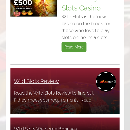
Slots Casino
Wild Slots is the ‘new
casino on the block’ for
those who love to play
slots online. It’s a slots…
Read More
Wild Slots Review
PLAY!
Read the Wild Slots Review to find out
if they meet your requirements.
Read
Wild Slots Welcome Bonuses