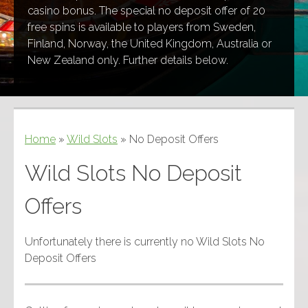
casino bonus. The special no deposit offer of 20
free spins is available to players from Sweden,
Finland, Norway, the United Kingdom, Australia or
New Zealand only. Further details below.
Home
»
Wild Slots
»
No Deposit Offers
Wild Slots No Deposit
Offers
Unfortunately there is currently no Wild Slots No
Deposit Offers