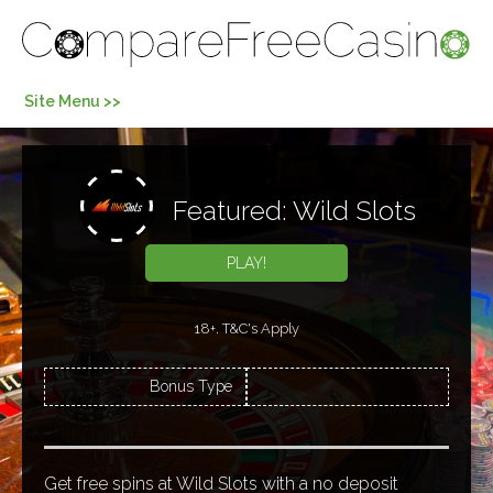
Skip
To
Content
Site Menu >>
PLAY!
Featured: Wild Slots
PLAY!
18+. T&C's Apply
Bonus Type
Get free spins at Wild Slots with a no deposit