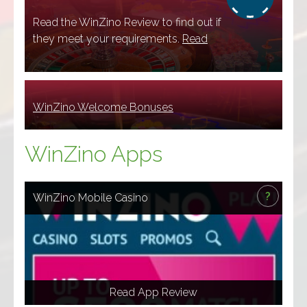
Read the WinZino Review to find out if
they meet your requirements.
Read
WinZino Welcome Bonuses
WinZino Apps
X
?
WinZino Mobile Casino
WinZino Mobile Casino offers great Casino Rewards and
Casino Bonuses including 100 free spins for new players
iPad
iPhone
Blackberry
Tablet
Android
Visit Here
Read App Review