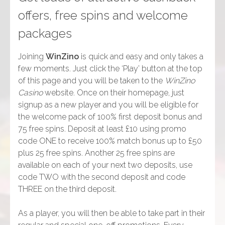
offers, free spins and welcome
packages
Joining
WinZino
is quick and easy and only takes a
few moments. Just click the ‘Play’ button at the top
of this page and you will be taken to the
WinZino
Casino
website. Once on their homepage, just
signup as a new player and you will be eligible for
the welcome pack of 100% first deposit bonus and
75 free spins. Deposit at least £10 using promo
code ONE to receive 100% match bonus up to £50
plus 25 free spins. Another 25 free spins are
available on each of your next two deposits, use
code TWO with the second deposit and code
THREE on the third deposit.
As a player, you will then be able to take part in their