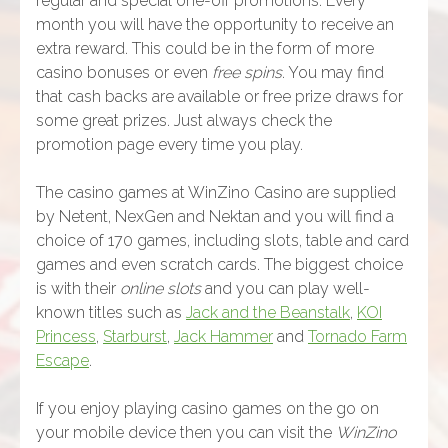
regular and special one-off promotions. Every
month you will have the opportunity to receive an
extra reward. This could be in the form of more
casino bonuses or even
free spins
. You may find
that cash backs are available or free prize draws for
some great prizes. Just always check the
promotion page every time you play.
The casino games at WinZino Casino are supplied
by Netent, NexGen and Nektan and you will find a
choice of 170 games, including slots, table and card
games and even scratch cards. The biggest choice
is with their
online slots
and you can play well-
known titles such as
Jack and the Beanstalk
,
KOI
Princess
,
Starburst
,
Jack Hammer
and
Tornado Farm
Escape
.
If you enjoy playing casino games on the go on
your mobile device then you can visit the
WinZino