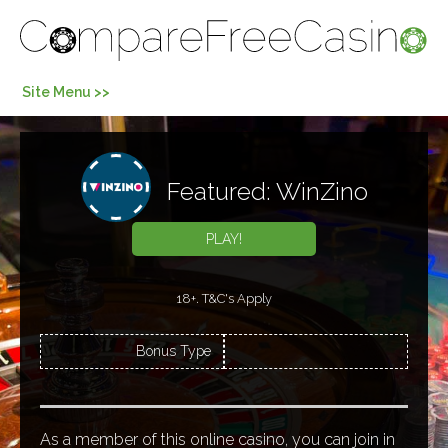
Skip
To
Content
Site Menu >>
PLAY!
Featured: WinZino
PLAY!
18+. T&C's Apply
Bonus Type
As a member of this online casino, you can join in