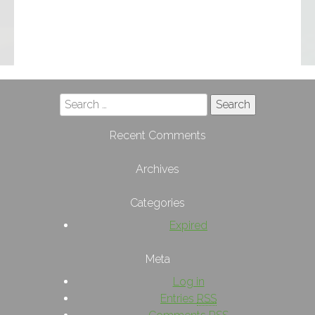
Search
for:
Recent Comments
Archives
Categories
Expired
Meta
Log in
Entries
RSS