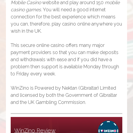
Mobile Casino
website and play around 150
mobile
casino games
. You will need a good internet
connection for the best experience which means
you can, therefore, play casino online anywhere you
wish in the UK.
This secure online casino offers many major
payment providers so that you can make deposits
and withdrawals with ease and if you did have a
problem then support is available Monday through
to Friday every week.
WinZino is Powered by Nektan (Gibraltar) Limited
and licensed by both the Government of Gibraltar
and the UK Gambling Commission.
WinZino Review
PLAY!