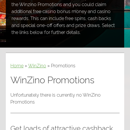
the Winzino Promotions and you could claim
additional free casino bonus money and casino
rewards. This can include free spins, cash backs
and special one-off offers and prize draws. Select
the links below for further details.
Home
»
WinZino
»
Promotions
WinZino Promotions
Unfortunately there is currently no WinZino
Promotions
Get loads of attractive cashback