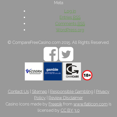
Meta
Log in
Entries
RSS
Comments
RSS
WordPress.org
© CompareFreeCasino.com 2015. All Rights Reserved.
Contact Us
|
Sitemap
|
Responsible Gambling
|
Privacy
Policy
|
Review Disclaimer
Casino Icons made by
Freepik
from
www.flaticon.com
is
licensed by
CC BY 3.0