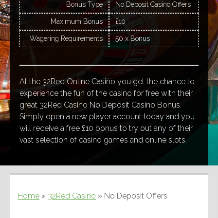
Bonus Type
No Deposit Casino Offers
Maximum Bonus
£10
Wagering Requirements
50 x Bonus
At the 32Red Online Casino you get the chance to
experience the fun of the casino for free with their
great 32Red Casino No Deposit Casino Bonus.
Simply open a new player account today and you
will receive a free £10 bonus to try out any of their
vast selection of casino games and online slots.
Home
»
32Red Casino
»
No Deposit Offers