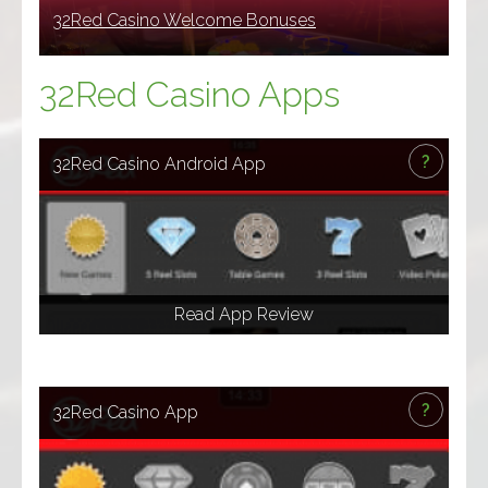
32Red Casino Welcome Bonuses
32Red Casino Apps
X
?
32Red Casino Android App
Users of Android powered devices can benefit from the
32Red Casino Android App giving access at your
fingertips to their great choice of casino games!
Tablet
Android
Read App Review
Visit Here
X
?
32Red Casino App
Enjoy great mobile versions of top casino games, slots
and more by downloading and installing the 32Red
Casino IOS App for your iPhone or iPad today!