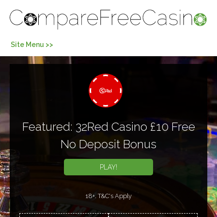
Skip
To
Content
Site Menu >>
PLAY!
Featured: 32Red Casino £10 Free
No Deposit Bonus
PLAY!
18+. T&C's Apply