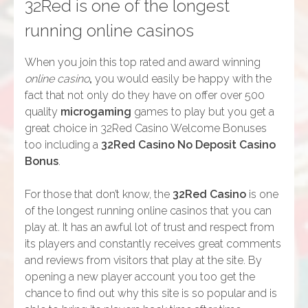
32Red is one of the longest
running online casinos
When you join this top rated and award winning
online casino
,
you would easily be happy with the
fact that not only do they have on offer over 500
quality
microgaming
games to play but you get a
great choice in 32Red Casino Welcome Bonuses
too including a
32Red Casino No Deposit Casino
Bonus
.
For those that don’t know, the
32Red Casino
is one
of the longest running online casinos that you can
play at. It has an awful lot of trust and respect from
its players and constantly receives great comments
and reviews from visitors that play at the site. By
opening a new player account you too get the
chance to find out why this site is so popular and is