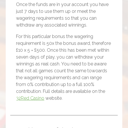
Once the funds are in your account you have
just 7 days to use them up or meet the
wagering requirements so that you can
withdraw any associated winnings.
For this particular bonus the wagering
requirement is 50x the bonus award, therefore
£10 x 5 = £500. Once this has been met within
seven days of play, you can withdraw your
winnings as real cash. You need to be aware
that not all games count the same towoards
the wagering requirements and can range
from 0% contribution up to a full 100%
contribution. Full details are available on the
32Red Casino
website.