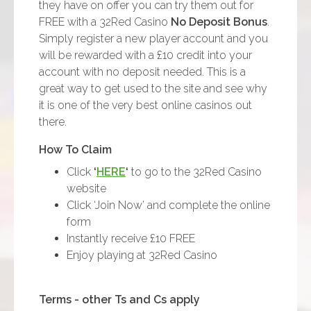
they have on offer you can try them out for
FREE with a 32Red Casino
No Deposit Bonus
.
Simply register a new player account and you
will be rewarded with a £10 credit into your
account with no deposit needed. This is a
great way to get used to the site and see why
it is one of the very best online casinos out
there.
How To Claim
Click
‘
HERE
‘
to go to the 32Red Casino
website
Click ‘Join Now’ and complete the online
form
Instantly receive £10 FREE
Enjoy playing at 32Red Casino
Terms - other Ts and Cs apply