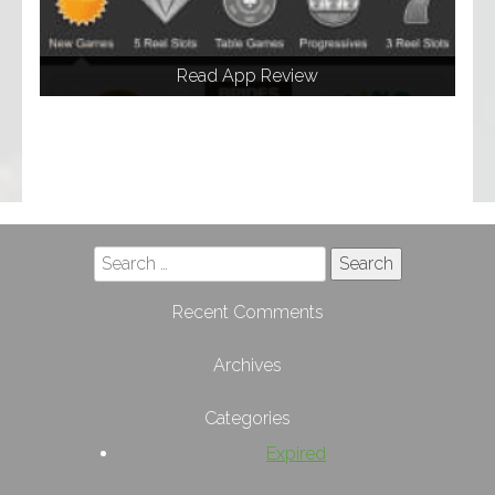
iPad
iPhone
Read App Review
Visit Here
Search
for:
Recent Comments
Archives
Categories
Expired