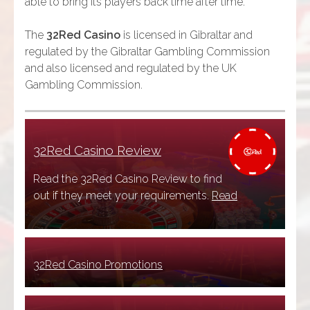
able to bring its players back time after time.
The
32Red Casino
is licensed in Gibraltar and
regulated by the Gibraltar Gambling Commission
and also licensed and regulated by the UK
Gambling Commission.
32Red Casino Review
PLAY!
Read the 32Red Casino Review to find
out if they meet your requirements.
Read
32Red Casino Promotions