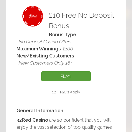
£10 Free No Deposit
PLAY!
Bonus
Bonus Type
No Deposit Casino Offers
Maximum Winnings
£100
New/Existing Customers
New Customers Only 18+
PLAY!
18+. T&C's Apply
General Information
32Red Casino
are so confident that you will
enjoy the vast selection of top quality games