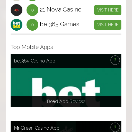
21 Nova Casino
0
VISIT HERE
bet365 Games
0
VISIT HERE
Top Mobile Apps
X
?
bet365 Casino App
Play online casino games on your i-Phone or i-Pad with
the bet365 Casino iOS app. Login at nay time on your
smartphone or tablet to play casino online
iPad
iPhone
Read App Review
Visit Here
X
?
Mr Green Casino App