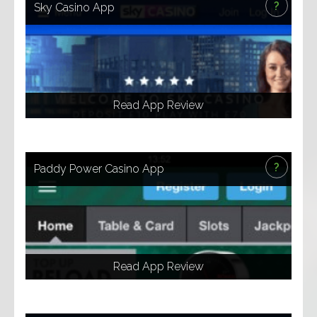
X
?
Sky Casino App
Get online casino games on your i-Phone & i-Pad with
the Sky Casino iOS app. Play slots, Roulette and
Blackjack online.
iPad
iPhone
Read App Review
Visit Here
X
?
Paddy Power Casino App
Use your i-Phone or i-Pad to play at Paddy Power Casino
via the mobile website or on a dedicated Paddy Power
iOS app.
iPad
iPhone
Read App Review
Visit Here