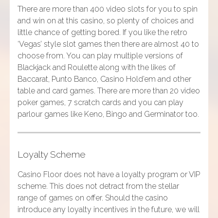
There are more than 400 video slots for you to spin
and win on at this casino, so plenty of choices and
little chance of getting bored. If you like the retro
‘Vegas’ style slot games then there are almost 40 to
choose from. You can play multiple versions of
Blackjack and Roulette along with the likes of
Baccarat, Punto Banco, Casino Hold’em and other
table and card games. There are more than 20 video
poker games, 7 scratch cards and you can play
parlour games like Keno, Bingo and Germinator too.
Loyalty Scheme
Casino Floor does not have a loyalty program or VIP
scheme. This does not detract from the stellar
range of games on offer. Should the casino
introduce any loyalty incentives in the future, we will