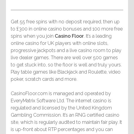
Get 55 free spins with no deposit required, then up
to £300 in online casino bonuses and 100 more free
spins when you join
Casino Floor
. It’s a leading
online casino for UK players with online slots,
progressive jackpots and a live casino room to play
live dealer games. There are well over 500 games
to get stuck into, so the floor is well and truly yours.
Play table games like Blackjack and Roulette, video
poker, scratch cards and more.
CasinoFloor.com is managed and operated by
EveryMatrix Software Ltd. The internet casino is
regulated and licensed by the United Kingdom
Gambling Commission. It’s an RNG certified casino
site, which is regularly audited to maintain fair play. It
is up-front about RTP percentages and you can