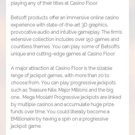
playing any of their titles at Casino Floor.
Betsoft products offer an immersive online casino
experience with state-of-the-art 3D graphics,
provocative audio and intuitive gameplay. The firm’s
extensive collection includes over 150 games and
countless themes. You can play some of Betsoft’s
unique and cutting-edge games at Casino Floor.
A major attraction at Casino Floor is the sizable
range of jackpot games, with more than 20 to
choose from. You can play progressive jackpots
such as Treasure Nile, Major Millions and the big
one… Mega Moolah! Progressive jackpots are linked
by multiple casinos and accumulate huge prize
funds over time. You could literally become a
£Millionaire by having a spin on a progressive
jackpot game.