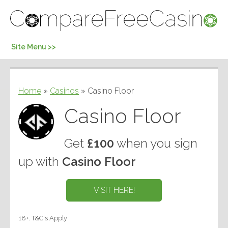
Skip
To
Content
Site Menu >>
Home
»
Casinos
»
Casino Floor
Casino Floor
PLAY!
Get
£100
when you sign
up with
Casino Floor
VISIT HERE!
18+. T&C's Apply