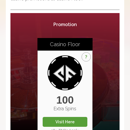
Promotion
Casino Floor
100 Free Spins On
X
?
Your Birthday
Extra Spins
100
View Details
100
Extra Spins
Visit Here