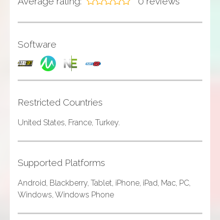
Average rating:
0 reviews
Software
BETSOFT
Microgaming
NetEnt
Play'N
GO
Restricted Countries
United States, France, Turkey.
Supported Platforms
Android, Blackberry, Tablet, iPhone, iPad, Mac, PC,
Windows, Windows Phone