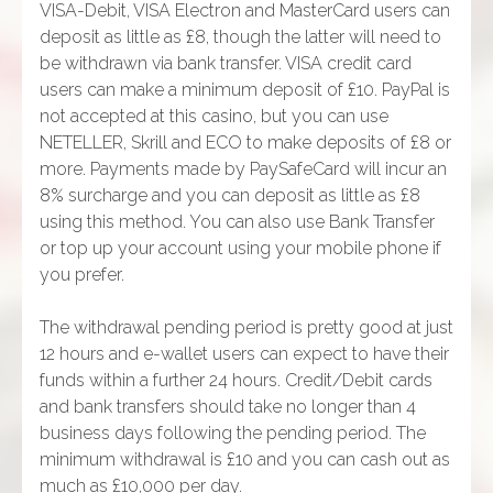
VISA-Debit, VISA Electron and MasterCard users can
deposit as little as £8, though the latter will need to
be withdrawn via bank transfer. VISA credit card
users can make a minimum deposit of £10. PayPal is
not accepted at this casino, but you can use
NETELLER, Skrill and ECO to make deposits of £8 or
more. Payments made by PaySafeCard will incur an
8% surcharge and you can deposit as little as £8
using this method. You can also use Bank Transfer
or top up your account using your mobile phone if
you prefer.
The withdrawal pending period is pretty good at just
12 hours and e-wallet users can expect to have their
funds within a further 24 hours. Credit/Debit cards
and bank transfers should take no longer than 4
business days following the pending period. The
minimum withdrawal is £10 and you can cash out as
much as £10,000 per day.