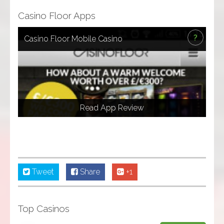
Casino Floor Apps
X
?
Casino Floor Mobile Casino
Use smartphone or tablet to claim casino bonuses & free
spins at Casino Floor Mobile Casino. Get casino rewards
to play mobile slots & live casino on mobile
iPad
iPhone
Blackberry
Tablet
Android
Read App Review
Visit Here
Tweet
Share
+1
Top Casinos