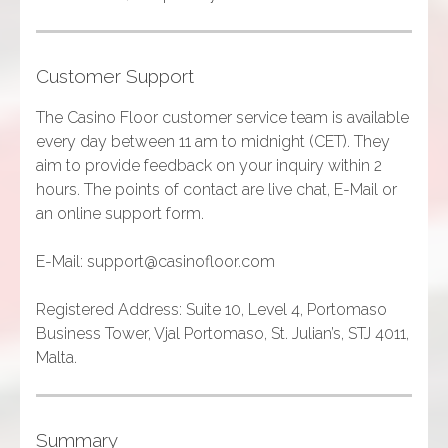
Customer Support
The Casino Floor customer service team is available
every day between 11 am to midnight (CET). They
aim to provide feedback on your inquiry within 2
hours. The points of contact are live chat, E-Mail or
an online support form.
E-Mail:
support@casinofloor.com
Registered Address: Suite 10, Level 4, Portomaso
Business Tower, Vjal Portomaso, St. Julian’s, STJ 4011,
Malta.
Summary