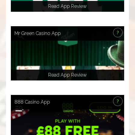
Read App Review
Visit Here
X
?
Mr Green Casino App
The Mr Green iOS app is an ideal way for i-Phone & i-
Pad users to play casino online, read our Mr Green app
review
iPad
iPhone
Read App Review
Visit Here
X
?
888 Casino App
Use your i-Phone or i-Pad to play roulette, blackjack and
slots on the 888Casino iOS app.
iPad
iPhone