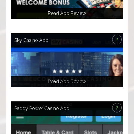
Visit Here
Read App Review
X
?
Sky Casino App
Get online casino games on your i-Phone & i-Pad with
the Sky Casino iOS app. Play slots, Roulette and
Blackjack online.
iPad
iPhone
Read App Review
Visit Here
X
?
Paddy Power Casino App
Use your i-Phone or i-Pad to play at Paddy Power Casino
via the mobile website or on a dedicated Paddy Power
iOS app.