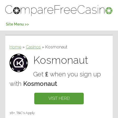
Skip
To
Content
Site Menu >>
Home
»
Casinos
»
Kosmonaut
Kosmonaut
PLAY!
Get
£
when you sign up
with
Kosmonaut
VISIT HERE!
18+. T&C's Apply