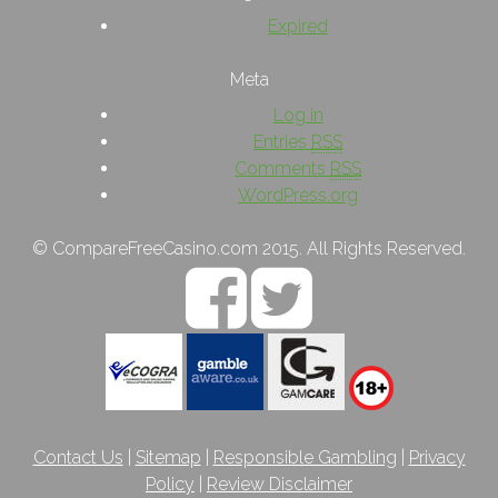
Expired
Meta
Log in
Entries
RSS
Comments
RSS
WordPress.org
© CompareFreeCasino.com 2015. All Rights Reserved.
Contact Us
|
Sitemap
|
Responsible Gambling
|
Privacy
Policy
|
Review Disclaimer