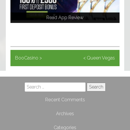
iPad
iPhone
Read App Review
Visit Here
BooCasino >
< Queen Vegas
Post
navigation
Search
for:
Recent Comments
Archives
Categories