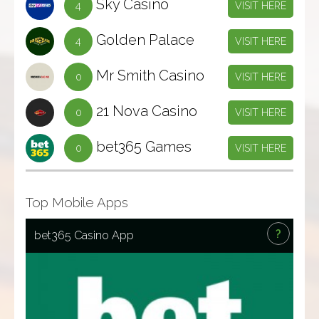
Sky Casino
4
VISIT HERE
Golden Palace
4
VISIT HERE
Mr Smith Casino
0
VISIT HERE
21 Nova Casino
0
VISIT HERE
bet365 Games
0
VISIT HERE
Top Mobile Apps
X
?
bet365 Casino App
Play online casino games on your i-Phone or i-Pad with
the bet365 Casino iOS app. Login at nay time on your
smartphone or tablet to play casino online
iPad
iPhone