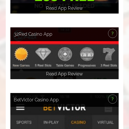
Visit Here
Read App Review
X
?
32Red Casino App
Enjoy great mobile versions of top casino games, slots
and more by downloading and installing the 32Red
Casino IOS App for your iPhone or iPad today!
iPad
iPhone
Read App Review
Visit Here
X
?
BetVictor Casino App
Get the best of Betvictor Casino’s variety of online casino
games on the BetVictor iOS app.
iPad
iPhone