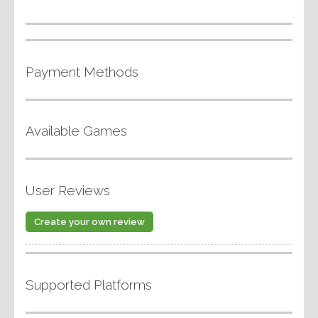
Payment Methods
Available Games
User Reviews
Create your own review
Supported Platforms