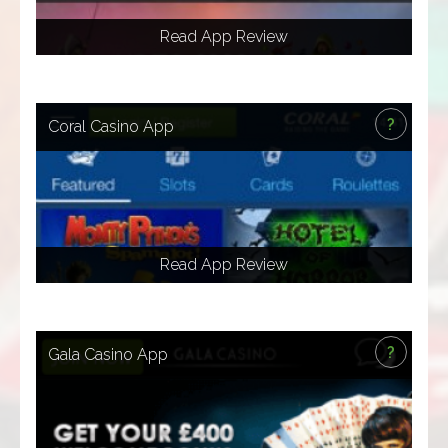
Visit Here
Read App Review
X
?
Coral Casino App
Use your iOS device to play roulette, blackjack and slots
at Coral Casino. Available on i-Phone and i-Pad.
iPad
iPhone
Visit Here
Read App Review
X
?
Gala Casino App
Get access to great online casino games on your i-Phone
and i-Pad with the Gala Casino iOS app.
iPad
iPhone