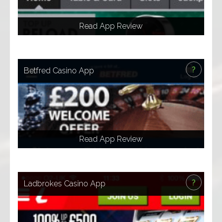
iPad
iPhone
Read App Review
Visit Here
X
?
Betfred Casino App
Play online casino games on your i-Phone or i-Pad with
the Betfred Casino iOS app. Get access to a great range
of games including blackjack, roulette, sots and more!
iPad
iPhone
Read App Review
Visit Here
X
?
Ladbrokes Casino App
Get sign up offers & casino bonuses from one of the top
UK online casinos on i-Phone & i-Pad with the Ladbrokes
Casino iOS App.