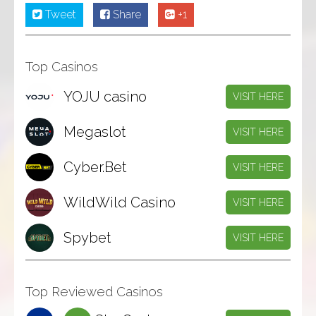
Tweet
Share
+1
Top Casinos
YOJU casino
VISIT HERE
Megaslot
VISIT HERE
Cyber.Bet
VISIT HERE
WildWild Casino
VISIT HERE
Spybet
VISIT HERE
Top Reviewed Casinos