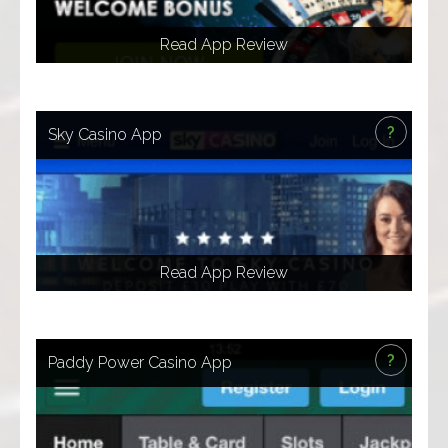
Visit Here
Read App Review
X
?
Sky Casino App
Get online casino games on your i-Phone & i-Pad with
the Sky Casino iOS app. Play slots, Roulette and
Blackjack online.
iPad
iPhone
Read App Review
Visit Here
X
?
Paddy Power Casino App
Use your i-Phone or i-Pad to play at Paddy Power Casino
via the mobile website or on a dedicated Paddy Power
iOS app.