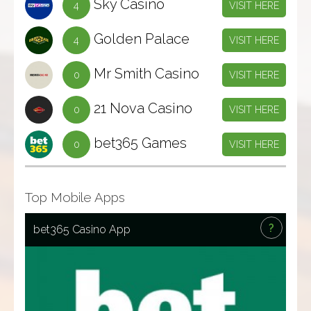
Sky Casino
4
VISIT HERE
Golden Palace
4
VISIT HERE
Mr Smith Casino
0
VISIT HERE
21 Nova Casino
0
VISIT HERE
bet365 Games
0
VISIT HERE
Top Mobile Apps
X
?
bet365 Casino App
Play online casino games on your i-Phone or i-Pad with
the bet365 Casino iOS app. Login at nay time on your
smartphone or tablet to play casino online
iPad
iPhone