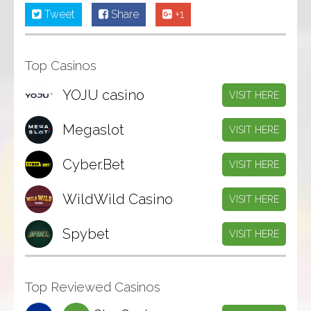
Tweet
Share
+1
Top Casinos
YOJU casino
VISIT HERE
Megaslot
VISIT HERE
Cyber.Bet
VISIT HERE
WildWild Casino
VISIT HERE
Spybet
VISIT HERE
Top Reviewed Casinos