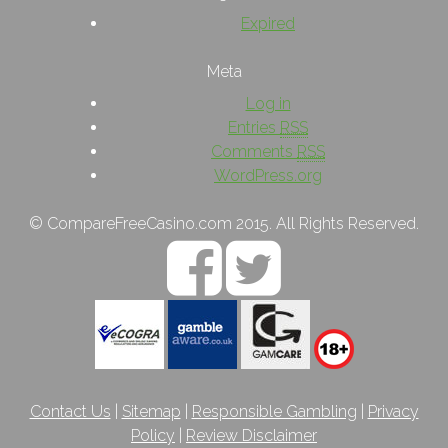
Expired
Meta
Log in
Entries
RSS
Comments
RSS
WordPress.org
© CompareFreeCasino.com 2015. All Rights Reserved.
Contact Us
|
Sitemap
|
Responsible Gambling
|
Privacy
Policy
|
Review Disclaimer