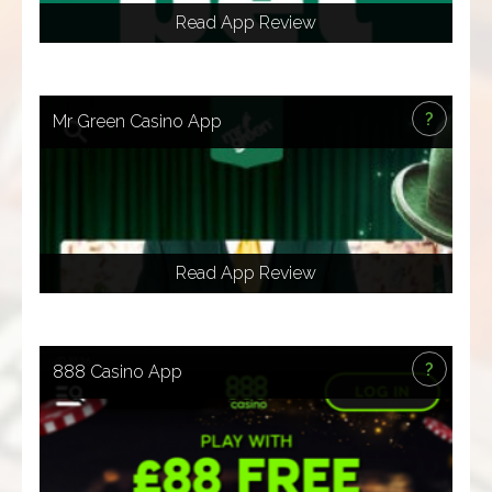
Read App Review
Visit Here
X
?
Mr Green Casino App
The Mr Green iOS app is an ideal way for i-Phone & i-
Pad users to play casino online, read our Mr Green app
review
iPad
iPhone
Read App Review
Visit Here
X
?
888 Casino App
Use your i-Phone or i-Pad to play roulette, blackjack and
slots on the 888Casino iOS app.
iPad
iPhone