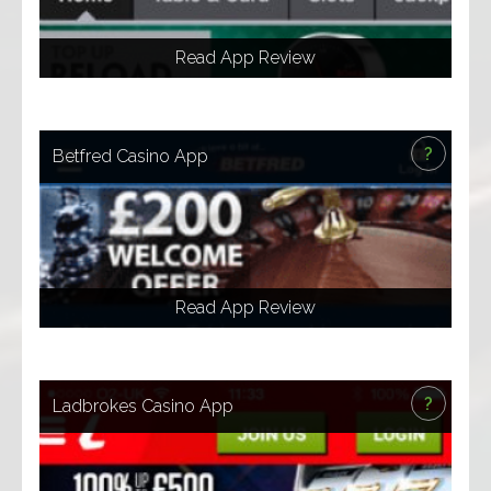
iPad
iPhone
Read App Review
Visit Here
X
?
Betfred Casino App
Play online casino games on your i-Phone or i-Pad with
the Betfred Casino iOS app. Get access to a great range
of games including blackjack, roulette, sots and more!
iPad
iPhone
Read App Review
Visit Here
X
?
Ladbrokes Casino App
Get sign up offers & casino bonuses from one of the top
UK online casinos on i-Phone & i-Pad with the Ladbrokes
Casino iOS App.