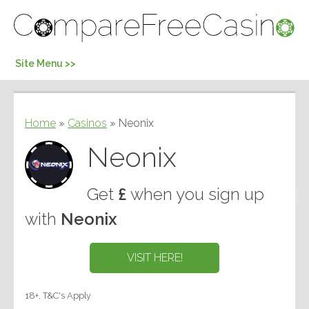
Skip
To
Content
Site Menu >>
Home
»
Casinos
»
Neonix
Neonix
PLAY!
Get
£
when you sign up
with
Neonix
VISIT HERE!
18+. T&C's Apply