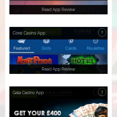
Visit Here
Read App Review
X
?
Coral Casino App
Use your iOS device to play roulette, blackjack and slots
at Coral Casino. Available on i-Phone and i-Pad.
iPad
iPhone
Visit Here
Read App Review
X
?
Gala Casino App
Get access to great online casino games on your i-Phone
and i-Pad with the Gala Casino iOS app.
iPad
iPhone