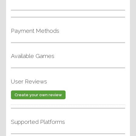
Payment Methods
Available Games
User Reviews
Create your own review
Supported Platforms