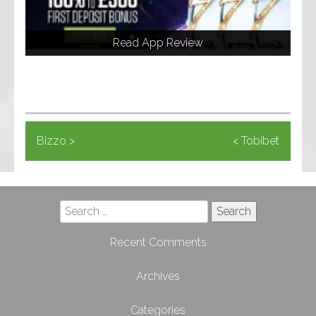
iPad
iPhone
Read App Review
Visit Here
Bizzo >
< Tobibet
Post
navigation
Search
for:
Recent Comments
Archives
Categories