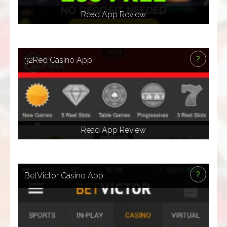
Visit Here
Read App Review
X
?
32Red Casino App
Enjoy great mobile versions of top casino games, slots
and more by downloading and installing the 32Red
Casino IOS App for your iPhone or iPad today!
iPad
iPhone
Read App Review
Visit Here
X
?
BetVictor Casino App
Get the best of Betvictor Casino’s variety of online casino
games on the BetVictor iOS app.
iPad
iPhone