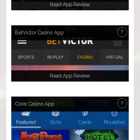
Read App Review
Visit Here
X
?
BetVictor Casino App
Get the best of Betvictor Casino’s variety of online casino
games on the BetVictor iOS app.
iPad
iPhone
Visit Here
Read App Review
X
?
Coral Casino App
Use your iOS device to play roulette, blackjack and slots
at Coral Casino. Available on i-Phone and i-Pad.
iPad
iPhone