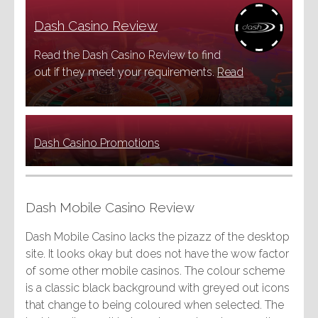
Dash Casino Review
PLAY!
Read the Dash Casino Review to find
out if they meet your requirements.
Read
Dash Casino Promotions
Dash Mobile Casino Review
Dash Mobile Casino lacks the pizazz of the desktop
site. It looks okay but does not have the wow factor
of some other mobile casinos. The colour scheme
is a classic black background with greyed out icons
that change to being coloured when selected. The