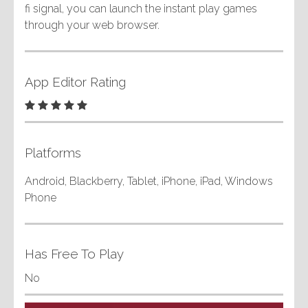
fi signal, you can launch the instant play games
through your web browser.
App Editor Rating
Platforms
Android, Blackberry, Tablet, iPhone, iPad, Windows
Phone
Has Free To Play
No