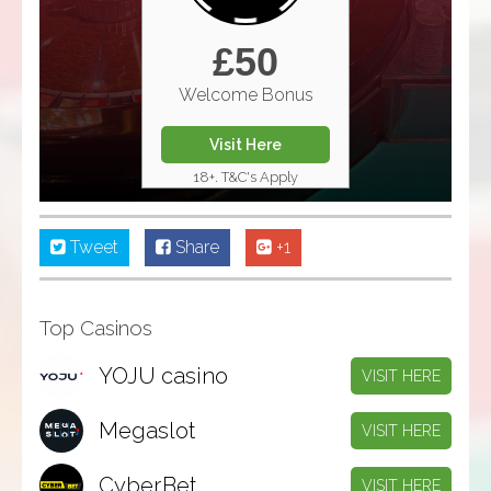
Windows
Mac
iPhone
iPad
Blackberry
Tablet
Android
Available Games
£50
Roulette, Blackjack, Slots,
Video Poker, Classic Slots,
Welcome Bonus
Video Slots, Progressive…
Has Free Play
Yes
Visit Here
Read Review
18+. T&C's Apply
Tweet
Share
+1
Top Casinos
YOJU casino
VISIT HERE
Megaslot
VISIT HERE
Cyber.Bet
VISIT HERE