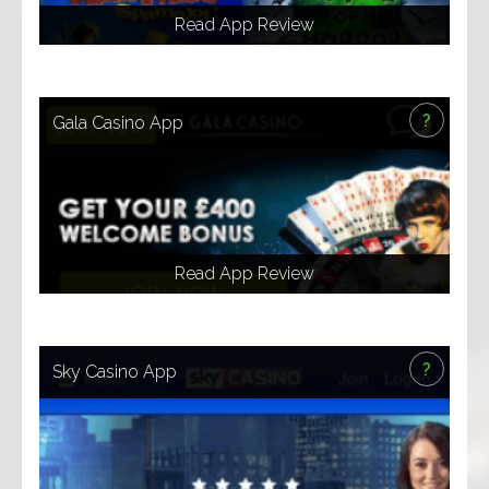
Visit Here
Read App Review
X
?
Gala Casino App
Get access to great online casino games on your i-Phone
and i-Pad with the Gala Casino iOS app.
iPad
iPhone
Visit Here
Read App Review
X
?
Sky Casino App
Get online casino games on your i-Phone & i-Pad with
the Sky Casino iOS app. Play slots, Roulette and
Blackjack online.
iPad
iPhone