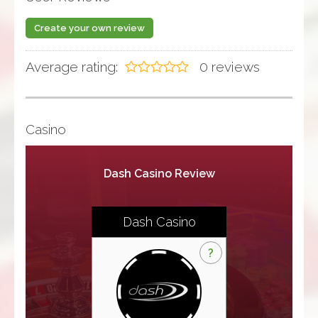
Create your own review
Average rating:
0 reviews
Casino
Dash Casino Review
Dash Casino
Wagering Requirement
X
?
40X Bonus
Welcome Bonus Min Deposit
£50
Supported Platforms