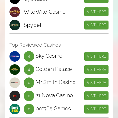
WildWild Casino
VISIT HERE
Spybet
VISIT HERE
Top Reviewed Casinos
Sky Casino
4
VISIT HERE
Golden Palace
4
VISIT HERE
Mr Smith Casino
0
VISIT HERE
21 Nova Casino
0
VISIT HERE
bet365 Games
0
VISIT HERE