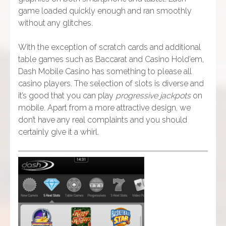
game loaded quickly enough and ran smoothly
without any glitches.
With the exception of scratch cards and additional
table games such as Baccarat and Casino Hold’em,
Dash Mobile Casino has something to please all
casino players. The selection of slots is diverse and
it’s good that you can play
progressive jackpots
on
mobile. Apart from a more attractive design, we
don’t have any real complaints and you should
certainly give it a whirl.