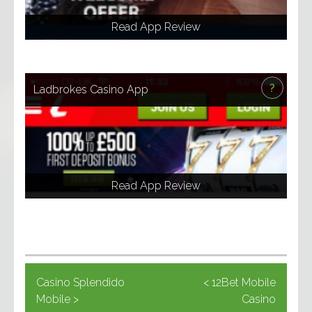
iPad
iPhone
Read App Review
Visit Here
X
?
Ladbrokes Casino App
Get sign up offers & casino bonuses from one of the top
UK online casinos on i-Phone & i-Pad with the Ladbrokes
Casino iOS App.
iPad
iPhone
Read App Review
Visit Here
Casino Splendido
< 12Bet Mobile
Post
Mobile >
Casino