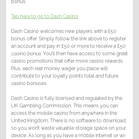
bonus.
Tap here to go to Dash Casino
Dash Casino welcomes new players with a £50
bonus offer. Simply follow the link above to register
an account and pay in £50 or more to receive a £50
casino bonus
. You’ll then have access to some great
casino promotions that offer more casino rewards.
Plus, each real money wager you place will
contribute to your loyalty points total and future
casino bonuses.
Dash Casino is fully licensed and regulated by the
UK Gambling Commission. This means you can
access the mobile casino from anywhere in the
United Kingdom. There is no software to download,
so you won’t waste valuable storage space on your
device. As long as you have a mobile internet or wi-