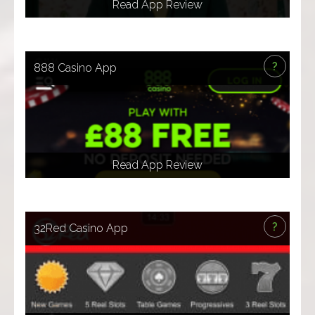
Read App Review
Visit Here
X
?
888 Casino App
Use your i-Phone or i-Pad to play roulette, blackjack and
slots on the 888Casino iOS app.
iPad
iPhone
Visit Here
Read App Review
X
?
32Red Casino App
Enjoy great mobile versions of top casino games, slots
and more by downloading and installing the 32Red
Casino IOS App for your iPhone or iPad today!
iPad
iPhone