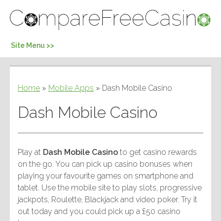
Skip
To
Content
Site Menu >>
Home
»
Mobile Apps
»
Dash Mobile Casino
Dash Mobile Casino
Play at
Dash Mobile Casino
to get casino rewards
on the go. You can pick up casino bonuses when
playing your favourite games on smartphone and
tablet. Use the mobile site to play slots, progressive
jackpots, Roulette, Blackjack and video poker. Try it
out today and you could pick up a £50 casino