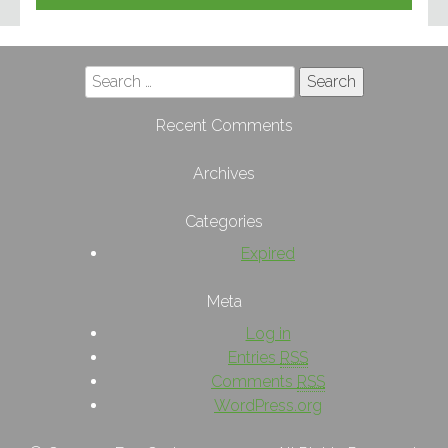
navigation
Search
for:
Recent Comments
Archives
Categories
Expired
Meta
Log in
Entries
RSS
Comments
RSS
WordPress.org