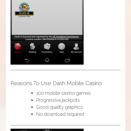
Reasons To Use Dash Mobile Casino
100 mobile casino games
Progressive jackpots
Good quality graphics
No download required