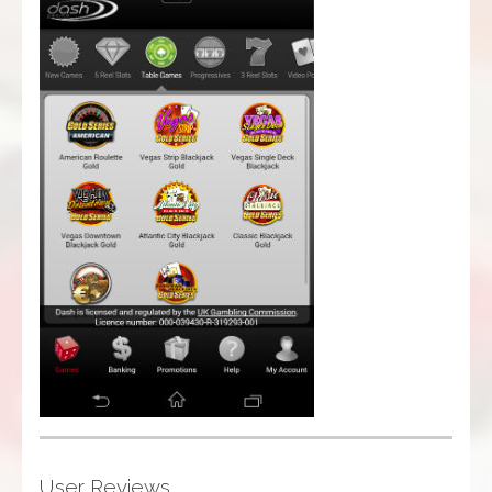
User Reviews