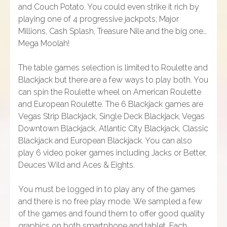
and Couch Potato. You could even strike it rich by
playing one of 4 progressive jackpots; Major
Millions, Cash Splash, Treasure Nile and the big one…
Mega Moolah!
The table games selection is limited to Roulette and
Blackjack but there are a few ways to play both. You
can spin the Roulette wheel on American Roulette
and European Roulette. The 6 Blackjack games are
Vegas Strip Blackjack, Single Deck Blackjack, Vegas
Downtown Blackjack, Atlantic City Blackjack, Classic
Blackjack and European Blackjack. You can also
play 6 video poker games including Jacks or Better,
Deuces Wild and Aces & Eights.
You must be logged in to play any of the games
and there is no free play mode. We sampled a few
of the games and found them to offer good quality
graphics on both smartphone and tablet. Each