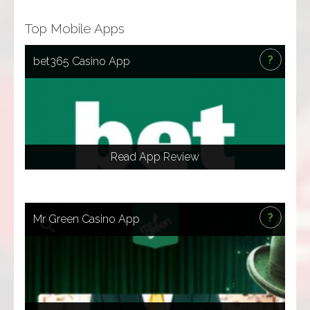
Top Mobile Apps
X
?
bet365 Casino App
Play online casino games on your i-Phone or i-Pad with
the bet365 Casino iOS app. Login at nay time on your
smartphone or tablet to play casino online
iPad
iPhone
Read App Review
Visit Here
X
?
Mr Green Casino App
The Mr Green iOS app is an ideal way for i-Phone & i-
Pad users to play casino online, read our Mr Green app
review
iPad
iPhone