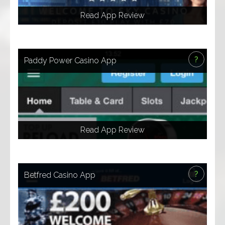
Read App Review
Visit Here
X
?
Paddy Power Casino App
Use your i-Phone or i-Pad to play at Paddy Power Casino
via the mobile website or on a dedicated Paddy Power
iOS app.
iPad
iPhone
Read App Review
Visit Here
X
?
Betfred Casino App
Play online casino games on your i-Phone or i-Pad with
the Betfred Casino iOS app. Get access to a great range
of games including blackjack, roulette, sots and more!