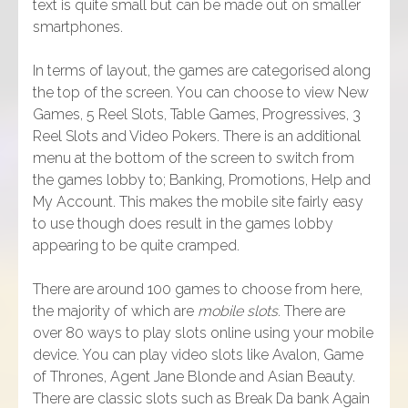
text is quite small but can be made out on smaller
smartphones.
In terms of layout, the games are categorised along
the top of the screen. You can choose to view New
Games, 5 Reel Slots, Table Games, Progressives, 3
Reel Slots and Video Pokers. There is an additional
menu at the bottom of the screen to switch from
the games lobby to; Banking, Promotions, Help and
My Account. This makes the mobile site fairly easy
to use though does result in the games lobby
appearing to be quite cramped.
There are around 100 games to choose from here,
the majority of which are
mobile slots
. There are
over 80 ways to play slots online using your mobile
device. You can play video slots like Avalon, Game
of Thrones, Agent Jane Blonde and Asian Beauty.
There are classic slots such as Break Da bank Again