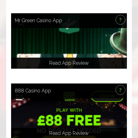
X
?
Mr Green Casino App
The Mr Green iOS app is an ideal way for i-Phone & i-
Pad users to play casino online, read our Mr Green app
review
iPad
iPhone
Read App Review
Visit Here
X
?
888 Casino App
Use your i-Phone or i-Pad to play roulette, blackjack and
slots on the 888Casino iOS app.
iPad
iPhone
Visit Here
Read App Review