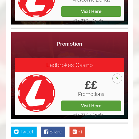
Poker, Live Dealer, Video Slots,
Progressive…
Read Review
Visit Here
18+. T&C's Apply
Promotion
Ladbrokes Casino
Comp Points
X
?
££
View Details
Promotions
Visit Here
18+. T&C's Apply
Tweet
Share
+1