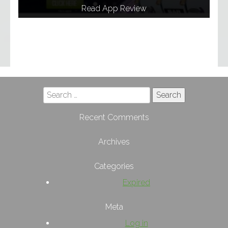
Read App Review
Visit Here
Search
for:
Recent Comments
Archives
Categories
Expired
Meta
Log in