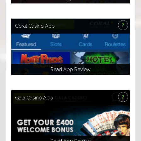
X
?
Coral Casino App
Use your iOS device to play roulette, blackjack and slots
at Coral Casino. Available on i-Phone and i-Pad.
iPad
iPhone
Visit Here
Read App Review
X
?
Gala Casino App
Get access to great online casino games on your i-Phone
and i-Pad with the Gala Casino iOS app.
iPad
iPhone
Visit Here