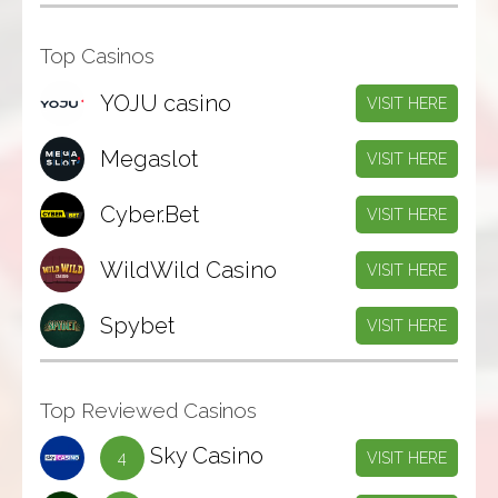
Top Casinos
YOJU casino
VISIT HERE
Megaslot
VISIT HERE
Cyber.Bet
VISIT HERE
WildWild Casino
VISIT HERE
Spybet
VISIT HERE
Top Reviewed Casinos
Sky Casino
4
VISIT HERE