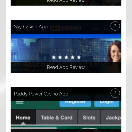
Read App Review
X
?
Sky Casino App
Get online casino games on your i-Phone & i-Pad with
the Sky Casino iOS app. Play slots, Roulette and
Blackjack online.
iPad
iPhone
Read App Review
Visit Here
X
?
Paddy Power Casino App
Use your i-Phone or i-Pad to play at Paddy Power Casino
via the mobile website or on a dedicated Paddy Power
iOS app.
iPad
iPhone