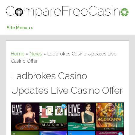
Skip
To
Content
Site Menu >>
Home
»
News
»
Ladbrokes Casino Updates Live
Casino Offer
Ladbrokes Casino
Updates Live Casino Offer