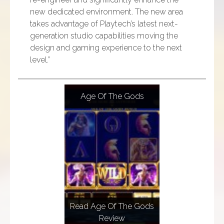
new dedicated environment. The new area
takes advantage of Playtech’s latest next-
generation studio capabilities moving the
design and gaming experience to the next
level.”
Age Of The Gods
Read Age Of The Gods
Review