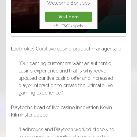
Welcome Bonuses
Visit Here
18+. T&C's Apply
Ladbrokes Coral live casino product manager said;
“Our gaming customers want an authentic
casino experience and that is why we’ve
updated our live casino offer and increased
player interaction to create the ultimate live
gaming experience.”
Playtech’s head of live casino innovation Kevin
Kilminster added;
“Ladbrokes and Playtech worked closely to
re-engineer and significantly enhance the