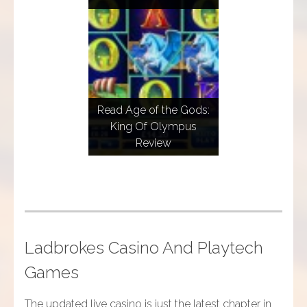
Read Age of the Gods:
King Of Olympus
Review
Ladbrokes Casino And Playtech
Games
The updated live casino is just the latest chapter in