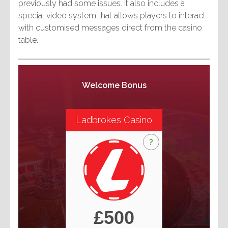
previously had some issues. It also includes a
special video system that allows players to interact
with customised messages direct from the casino
table.
Welcome Bonus
Ladbrokes Casino
100% First Deposit
X
?
Bonus Up To £500
Wagering Requirement
20 x Deposit + Bonus
Min Deposit
£20
£500
View Details