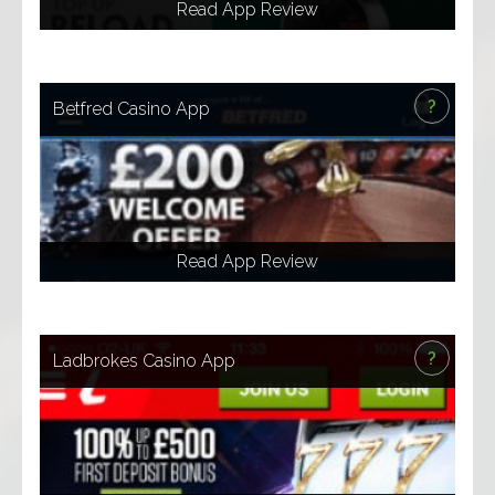
Read App Review
Visit Here
X
?
Betfred Casino App
Play online casino games on your i-Phone or i-Pad with
the Betfred Casino iOS app. Get access to a great range
of games including blackjack, roulette, sots and more!
iPad
iPhone
Read App Review
Visit Here
X
?
Ladbrokes Casino App
Get sign up offers & casino bonuses from one of the top
UK online casinos on i-Phone & i-Pad with the Ladbrokes
Casino iOS App.
iPad
iPhone