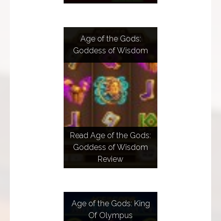
Age of the Gods:
Goddess of Wisdom
Read Age of the Gods:
Goddess of Wisdom
Review
Age of the Gods: King
Of Olympus