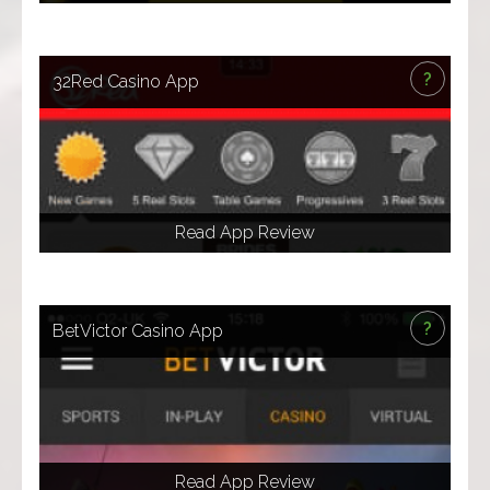
X
?
32Red Casino App
Enjoy great mobile versions of top casino games, slots
and more by downloading and installing the 32Red
Casino IOS App for your iPhone or iPad today!
iPad
iPhone
Read App Review
Visit Here
X
?
BetVictor Casino App
Get the best of Betvictor Casino’s variety of online casino
games on the BetVictor iOS app.
iPad
iPhone
Visit Here
Read App Review