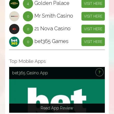
Golden Palace
4
VISIT HERE
Mr Smith Casino
0
VISIT HERE
21 Nova Casino
0
VISIT HERE
bet365 Games
0
VISIT HERE
Top Mobile Apps
X
?
bet365 Casino App
Play online casino games on your i-Phone or i-Pad with
the bet365 Casino iOS app. Login at nay time on your
smartphone or tablet to play casino online
iPad
iPhone
Read App Review
Visit Here