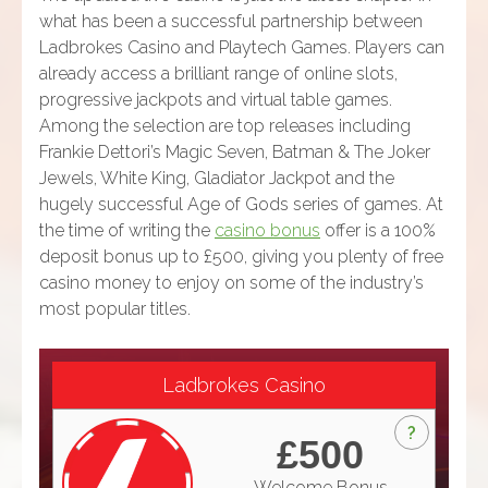
what has been a successful partnership between
Ladbrokes Casino and Playtech Games. Players can
already access a brilliant range of online slots,
progressive jackpots and virtual table games.
Among the selection are top releases including
Frankie Dettori’s Magic Seven, Batman & The Joker
Jewels, White King, Gladiator Jackpot and the
hugely successful Age of Gods series of games. At
the time of writing the
casino bonus
offer is a 100%
deposit bonus up to £500, giving you plenty of free
casino money to enjoy on some of the industry’s
most popular titles.
Ladbrokes Casino
40X Bonus
Wagering Requirement
X
?
£500
£20
Welcome Bonus Min Deposit
Windows
Mac
iPad
iPhone
Blackberry
Tablet
Android
Supported Platforms
Roulette, Blackjack, Slots, Video
Available Games
Welcome Bonus