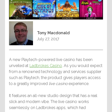
Tony Macdonald
July 27, 2017
A new Playtech-powered live casino has been
unveiled at
Ladbrokes Casino
. As you would expect
from a renowned technology and services supplier
such as Playtech, the product gives players access
to a greatly improved
live casino
experience.
It features an all-new studio design that has a real
slick and modern vibe. The live casino works
seamlessly on Ladbrokes apps, which had