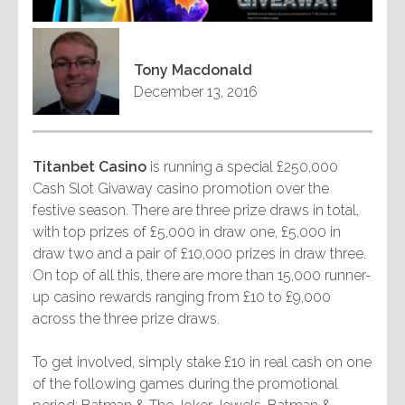
Tony Macdonald
December 13, 2016
Titanbet Casino
is running a special £250,000
Cash Slot Givaway casino promotion over the
festive season. There are three prize draws in total,
with top prizes of £5,000 in draw one, £5,000 in
draw two and a pair of £10,000 prizes in draw three.
On top of all this, there are more than 15,000 runner-
up casino rewards ranging from £10 to £9,000
across the three prize draws.
To get involved, simply stake £10 in real cash on one
of the following games during the promotional