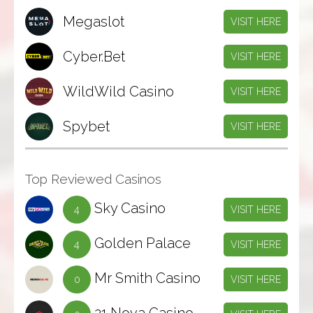
Megaslot
VISIT HERE
Cyber.Bet
VISIT HERE
WildWild Casino
VISIT HERE
Spybet
VISIT HERE
Top Reviewed Casinos
Sky Casino
4
VISIT HERE
Golden Palace
4
VISIT HERE
Mr Smith Casino
0
VISIT HERE
21 Nova Casino