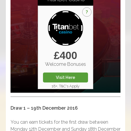
£400 Welcome
X
?
Bonus
Wagering Requirement
30 x Deposit + Bonus
Min Deposit
£20
£400
View Details
Welcome Bonuses
Visit Here
18+. T&C's Apply
Draw 1 – 19th December 2016
You can earn tickets for the first draw between
Monday 12th December and Sunday 18th December