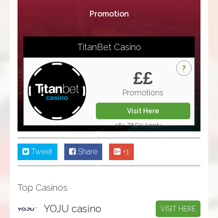
Promotion
TitanBet Casino
Mobile Payback
X
?
££
30 x Bonus
Wagering Requirement
View Details
Promotions
Visit Here
18+. T&C's Apply
Tweet
Share
+1
Top Casinos
YOJU casino
VISIT HERE