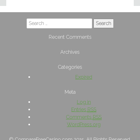
Search
for:
Recent Comments
Archives
Categories
Expired
Meta
Log in
Entries
RSS
Comments
RSS
WordPress.org
© CompareFreeCasino.com 2015. All Rights Reserved.