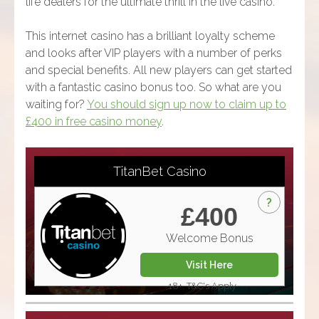
life dealers for the ultimate thrill in the live casino.
This internet casino has a brilliant loyalty scheme
and looks after VIP players with a number of perks
and special benefits. All new players can get started
with a fantastic casino bonus too. So what are you
waiting for?
You should sign up now to claim up to
£400 in free casino money
.
TitanBet Casino
60X Bonus
Wagering Requirement
X
?
£400
£20
Welcome Bonus Min Deposit
Windows
Mac
iPad
iPhone
Blackberry
Tablet
Android
Supported Platforms
Roulette, Blackjack, Slots, Video
Available Games
Welcome Bonus
Poker, Live Dealer, Classic Slots,
Video…
Read Review
Visit Here
18+. T&C's Apply