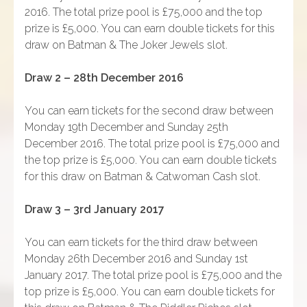
2016. The total prize pool is £75,000 and the top
prize is £5,000. You can earn double tickets for this
draw on Batman & The Joker Jewels slot.
Draw 2 – 28th December 2016
You can earn tickets for the second draw between
Monday 19th December and Sunday 25th
December 2016. The total prize pool is £75,000 and
the top prize is £5,000. You can earn double tickets
for this draw on Batman & Catwoman Cash slot.
Draw 3 – 3rd January 2017
You can earn tickets for the third draw between
Monday 26th December 2016 and Sunday 1st
January 2017. The total prize pool is £75,000 and the
top prize is £5,000. You can earn double tickets for