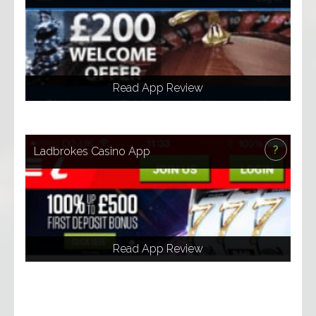
Play online casino games on your i-Phone or i-Pad with
the Betfred Casino iOS app. Get access to a great range
of games including blackjack, roulette, sots and more!
iPad
iPhone
Read App Review
Visit Here
X
?
Ladbrokes Casino App
Get sign up offers & casino bonuses from one of the top
UK online casinos on i-Phone & i-Pad with the Ladbrokes
Casino iOS App.
iPad
iPhone
Read App Review
Visit Here