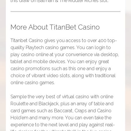
this draw on Batman & The Riddler Riches slot.
More About TitanBet Casino
Titanbet Casino gives you access to over 400 top-
quality Playtech casino games. You can login to
play casino online at your convenience via desktop,
tablet and mobile devices. You can enjoy great
casino promotions such as this one and enjoy a
choice of vibrant video slots, along with traditional
online casino games.
Sample the very best of virtual casino with online
Roulette and Blackjack, plus an array of table and
card games such as Baccarat, Craps and Casino
Hold’em and many more. You can even take the
experience to the next level and play against real-