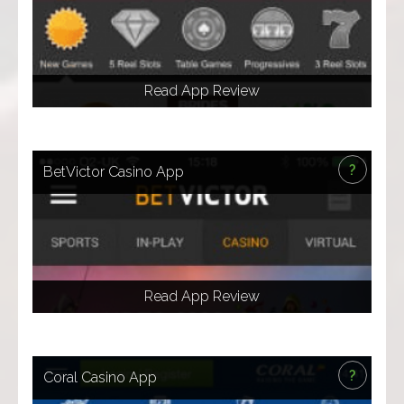
and more by downloading and installing the 32Red
Casino IOS App for your iPhone or iPad today!
iPad
iPhone
Read App Review
Visit Here
X
?
BetVictor Casino App
Get the best of Betvictor Casino’s variety of online casino
games on the BetVictor iOS app.
iPad
iPhone
Visit Here
Read App Review
X
?
Coral Casino App
Use your iOS device to play roulette, blackjack and slots