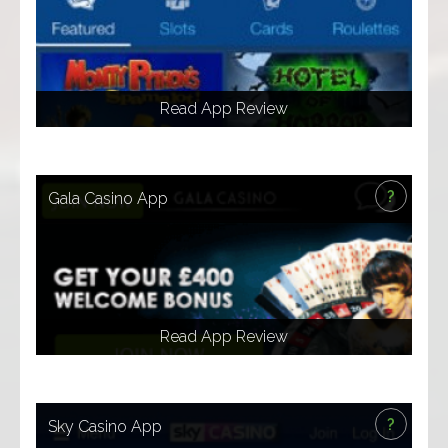
at Coral Casino. Available on i-Phone and i-Pad.
iPad
iPhone
Visit Here
Read App Review
X
?
Gala Casino App
Get access to great online casino games on your i-Phone
and i-Pad with the Gala Casino iOS app.
iPad
iPhone
Visit Here
Read App Review
X
?
Sky Casino App