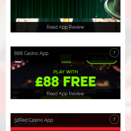
Pad users to play casino online, read our Mr Green app
review
iPad
iPhone
Read App Review
Visit Here
X
?
888 Casino App
Use your i-Phone or i-Pad to play roulette, blackjack and
slots on the 888Casino iOS app.
iPad
iPhone
Visit Here
Read App Review
X
?
32Red Casino App
Enjoy great mobile versions of top casino games, slots