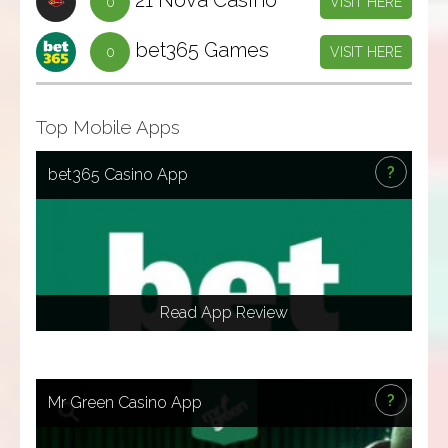
0
VISIT HERE
bet365 Games
0
VISIT HERE
Top Mobile Apps
X
?
bet365 Casino App
Play online casino games on your i-Phone or i-Pad with
the bet365 Casino iOS app. Login at nay time on your
smartphone or tablet to play casino online
iPad
iPhone
Read App Review
Visit Here
X
?
Mr Green Casino App
The Mr Green iOS app is an ideal way for i-Phone & i-