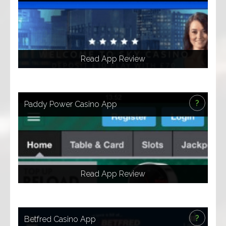
Get online casino games on your i-Phone & i-Pad with
the Sky Casino iOS app. Play slots, Roulette and
Blackjack online.
iPad
iPhone
Read App Review
Visit Here
X
?
Paddy Power Casino App
Use your i-Phone or i-Pad to play at Paddy Power Casino
via the mobile website or on a dedicated Paddy Power
iOS app.
iPad
iPhone
Read App Review
Visit Here
X
?
Betfred Casino App