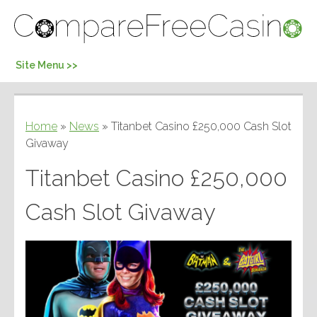
Skip
To
Content
Site Menu >>
Home
»
News
»
Titanbet Casino £250,000 Cash Slot
Givaway
Titanbet Casino £250,000
Cash Slot Givaway