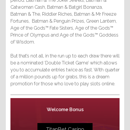
period: Batman & The Joker Jewels, Batman &
Catwoman Cash, Batman & Batgirl Bonanza,
Batman & The, Riddler Riches, Batman & Mr Freeze
Fortunes, Batman & Penguin Prizes, Green Lantern,
Age of the Gods™ Fate Sisters, Age of the Gods™
Prince of Olympus and Age of the Gods™ Goddess
of Wisdom.
But that’s not all, in the run up to each draw there will
be a nominated ‘Double Ticket Game’ which allows
you to accumulate entries twice as fast. With quarter
of a million pounds up for grabs, this is a dream
promotion for those who love to play slots online.
Welcome Bonus
TitanBet Casino