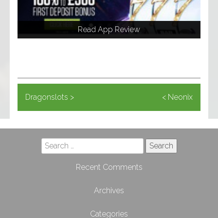
iPad
iPhone
Read App Review
Visit Here
Dragonslots >
< Neonix
Post
navigation
Search
for:
Recent Comments
Archives
Categories