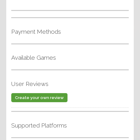
Payment Methods
Available Games
User Reviews
Create your own review
Supported Platforms