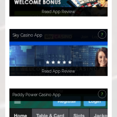
Visit Here
Read App Review
X
?
Sky Casino App
Get online casino games on your i-Phone & i-Pad with
the Sky Casino iOS app. Play slots, Roulette and
Blackjack online.
iPad
iPhone
Read App Review
Visit Here
X
?
Paddy Power Casino App
Use your i-Phone or i-Pad to play at Paddy Power Casino
via the mobile website or on a dedicated Paddy Power
iOS app.