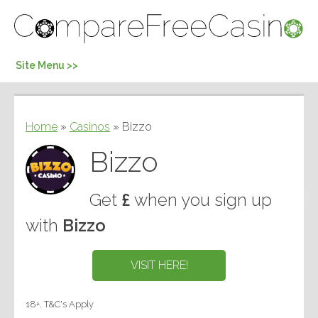
Skip
To
Content
Site Menu >>
Home
»
Casinos
»
Bizzo
Bizzo
PLAY!
Get
£
when you sign up
with
Bizzo
VISIT HERE!
18+. T&C's Apply