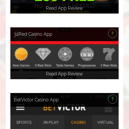
Visit Here
Read App Review
X
?
32Red Casino App
Enjoy great mobile versions of top casino games, slots
and more by downloading and installing the 32Red
Casino IOS App for your iPhone or iPad today!
iPad
iPhone
Read App Review
Visit Here
X
?
BetVictor Casino App
Get the best of Betvictor Casino’s variety of online casino
games on the BetVictor iOS app.
iPad
iPhone