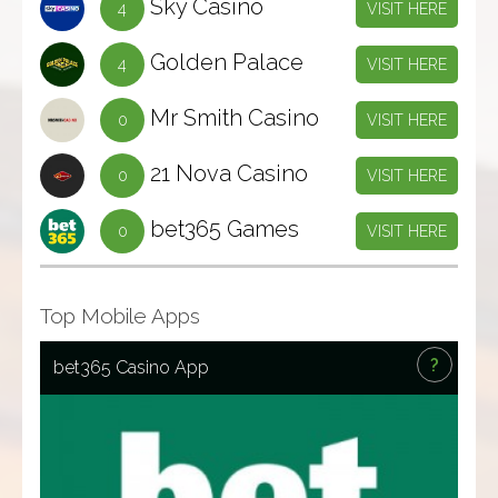
Sky Casino
4
VISIT HERE
Golden Palace
4
VISIT HERE
Mr Smith Casino
0
VISIT HERE
21 Nova Casino
0
VISIT HERE
bet365 Games
0
VISIT HERE
Top Mobile Apps
X
?
bet365 Casino App
Play online casino games on your i-Phone or i-Pad with
the bet365 Casino iOS app. Login at nay time on your
smartphone or tablet to play casino online
iPad
iPhone