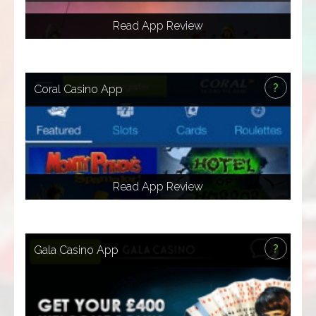
Visit Here
Read App Review
X
?
Coral Casino App
Use your iOS device to play roulette, blackjack and slots
at Coral Casino. Available on i-Phone and i-Pad.
iPad
iPhone
Visit Here
Read App Review
X
?
Gala Casino App
Get access to great online casino games on your i-Phone
and i-Pad with the Gala Casino iOS app.
iPad
iPhone