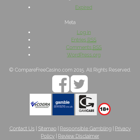
Expired
Meta
Log in
Entries
RSS
Comments
RSS
WordPress.org
© CompareFreeCasino.com 2015. All Rights Reserved.
Contact Us
|
Sitemap
|
Responsible Gambling
|
Privacy
Policy
|
Review Disclaimer