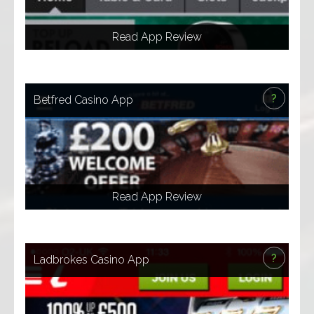
iPad
iPhone
Read App Review
Visit Here
X
?
Betfred Casino App
Play online casino games on your i-Phone or i-Pad with
the Betfred Casino iOS app. Get access to a great range
of games including blackjack, roulette, sots and more!
iPad
iPhone
Read App Review
Visit Here
X
?
Ladbrokes Casino App
Get sign up offers & casino bonuses from one of the top
UK online casinos on i-Phone & i-Pad with the Ladbrokes
Casino iOS App.