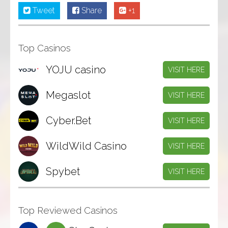
Tweet
Share
+1
Top Casinos
YOJU casino
VISIT HERE
Megaslot
VISIT HERE
Cyber.Bet
VISIT HERE
WildWild Casino
VISIT HERE
Spybet
VISIT HERE
Top Reviewed Casinos