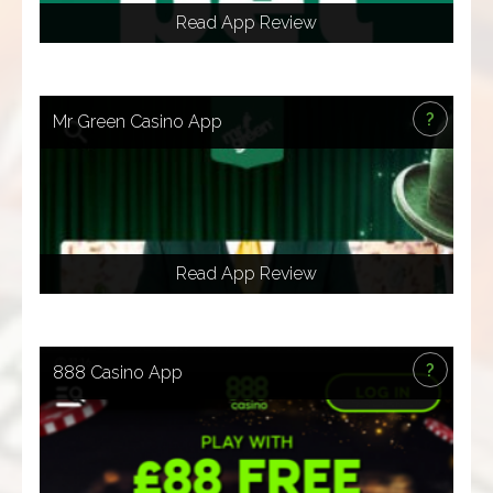
Read App Review
Visit Here
X
?
Mr Green Casino App
The Mr Green iOS app is an ideal way for i-Phone & i-
Pad users to play casino online, read our Mr Green app
review
iPad
iPhone
Read App Review
Visit Here
X
?
888 Casino App
Use your i-Phone or i-Pad to play roulette, blackjack and
slots on the 888Casino iOS app.
iPad
iPhone