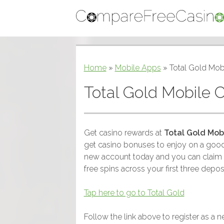
Skip
To
Content
Home
»
Mobile Apps
»
Total Gold Mob
Total Gold Mobile 
Get casino rewards at
Total Gold Mob
get casino bonuses to enjoy on a good
new account today and you can claim u
free spins across your first three deposi
Tap here to go to Total Gold
Follow the link above to register as a 