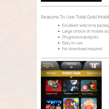
Reasons To Use Total Gold Mobi
Excellent welcome packa
Large choice of mobile slo
Progressive jackpots
Easy to use
No download required