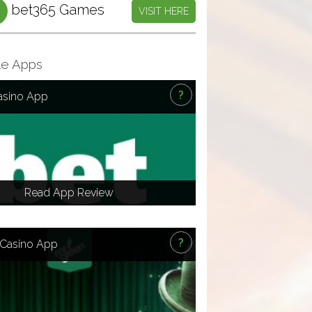
bet365 Games
VISIT HERE
le Apps
?
asino App
nline casino games on your i-Phone or i-Pad
bet365 Casino iOS app. Login at nay time on
r smartphone or tablet to play casino online
iPad
iPhone
Read App Review
Visit Here
?
 Casino App
en iOS app is an ideal way for i-Phone & i-
o play casino online, read our Mr Green app
review