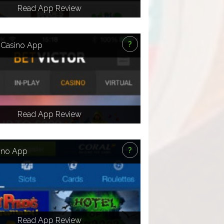
Read App Review
Visit Here
?
 Casino App
he best of Betvictor Casino’s variety of online
casino games on the BetVictor iOS app.
iPad
iPhone
Visit Here
Read App Review
?
ino App
r iOS device to play roulette, blackjack and
Coral Casino. Available on i-Phone and i-Pad.
iPad
iPhone
Visit Here
Read App Review