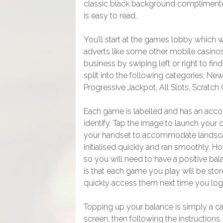
classic black background complimented
is easy to read.
You’ll start at the games lobby which we
adverts like some other mobile casinos
business by swiping left or right to f
split into the following categories; 
Progressive Jackpot, All Slots, Scratc
Each game is labelled and has an ac
identify. Tap the image to launch your
your handset to accommodate landsca
initialised quickly and ran smoothly. 
so you will need to have a positive bal
is that each game you play will be stor
quickly access them next time you logi
Topping up your balance is simply a ca
screen, then following the instructions. 