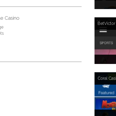
le Casino
X
BetVictor
ge
Get t
ts
X
Coral Cas
Use you
slots at 