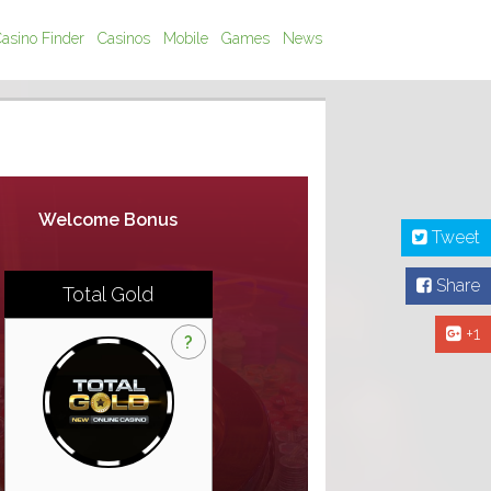
asino Finder
Casinos
Mobile
Games
News
Welcome Bonus
Tweet
Share
Total Gold
+1
100% First Deposit
X
?
Bonus Up To £200
+ 25 Free Spins
Wagering Requirement
30 x Bonus
Min Deposit