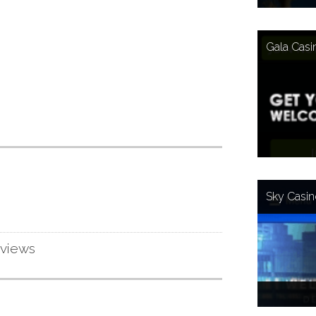
X
Gala Cas
Get ac
Ph
X
Sky Casi
Get online
the 
eviews