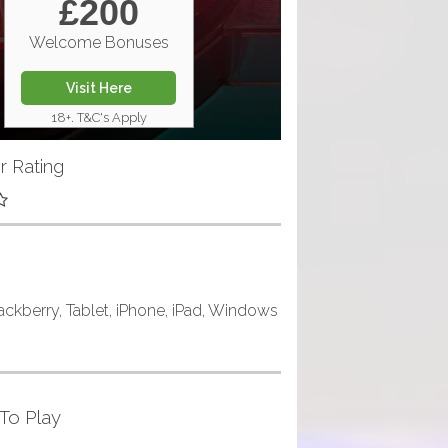
£200
£20
Extra Spins
Welcome Bonuses
25
View Details
Visit Here
18+. T&C's Apply
r Rating
ackberry, Tablet, iPhone, iPad, Windows
To Play