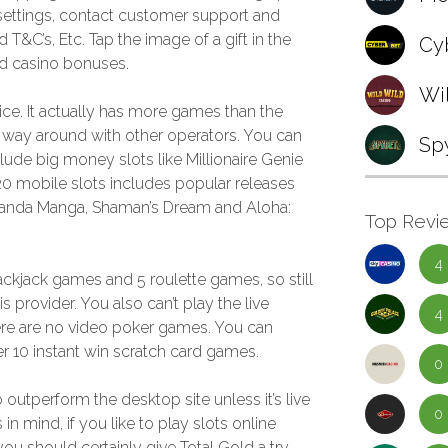
ettings, contact customer support and
 T&C’s, Etc. Tap the image of a gift in the
Cy
nd casino bonuses.
Wi
ice. It actually has more games than the
r way around with other operators. You can
Sp
ude big money slots like Millionaire Genie
20 mobile slots includes popular releases
 Panda Manga, Shaman’s Dream and Aloha:
Top Revi
4
ackjack games and 5 roulette games, so still
 provider. You also can’t play the live
4
re are no video poker games. You can
r 10 instant win scratch card games.
0
 outperform the desktop site unless it’s live
0
 in mind, if you like to play slots online
ou should certainly give Total Gold a try.