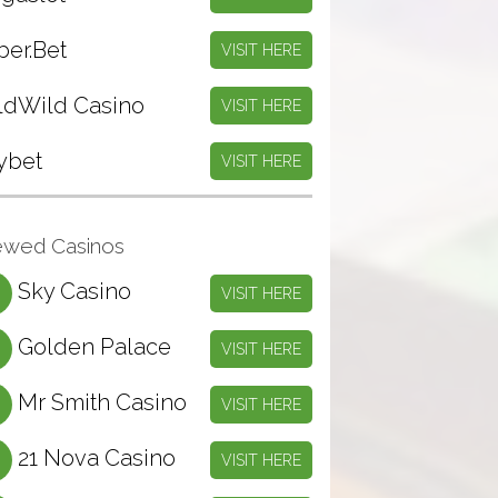
ber.Bet
VISIT HERE
ldWild Casino
VISIT HERE
ybet
VISIT HERE
ewed Casinos
Sky Casino
VISIT HERE
Golden Palace
VISIT HERE
Mr Smith Casino
VISIT HERE
21 Nova Casino
VISIT HERE