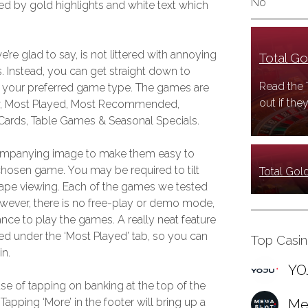
No
 by gold highlights and white text which
’re glad to say, is not littered with annoying
Total G
. Instead, you can get straight down to
Read the 
ind your preferred game type. The games are
out if th
New, Most Played, Most Recommended,
h Cards, Table Games & Seasonal Specials.
companying image to make them easy to
 chosen game. You may be required to tilt
Total Go
pe viewing. Each of the games we tested
However, there is no free-play or demo mode,
ance to play the games. A really neat feature
ed under the ‘Most Played’ tab, so you can
Top Casi
n.
YO
se of tapping on banking at the top of the
Tapping ‘More’ in the footer will bring up a
Me