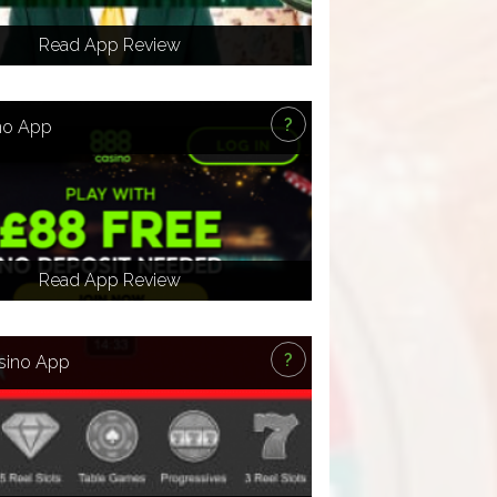
iPad
iPhone
Read App Review
Visit Here
?
no App
 i-Phone or i-Pad to play roulette, blackjack
and slots on the 888Casino iOS app.
iPad
iPhone
Visit Here
Read App Review
?
sino App
t mobile versions of top casino games, slots
e by downloading and installing the 32Red
asino IOS App for your iPhone or iPad today!
iPad
iPhone