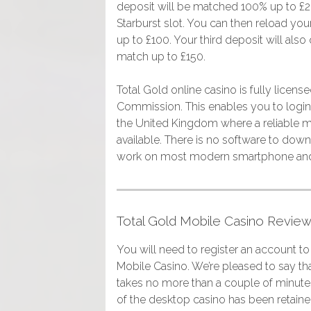
deposit will be matched 100% up to £2
Starburst slot. You can then reload y
up to £100. Your third deposit will also
match up to £150.
Total Gold online casino is fully lice
Commission. This enables you to login
the United Kingdom where a reliable mo
available. There is no software to dow
work on most modern smartphone and 
Total Gold Mobile Casino Revie
You will need to register an account to
Mobile Casino. We’re pleased to say th
takes no more than a couple of minutes.
of the desktop casino has been retained