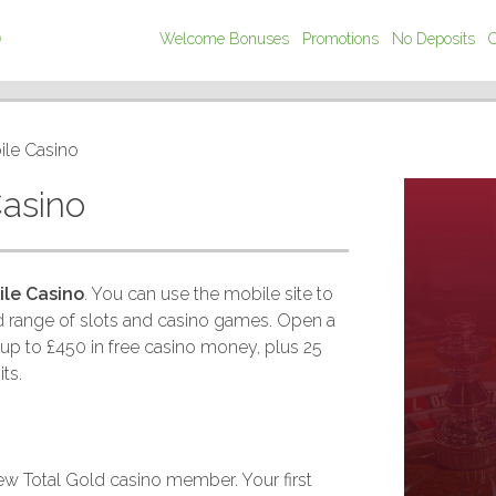
Welcome Bonuses
Promotions
No Deposits
C
ile Casino
Casino
ile Casino
. You can use the mobile site to
 range of slots and casino games. Open a
p to £450 in free casino money, plus 25
ts.
new Total Gold casino member. Your first