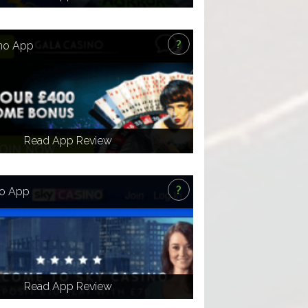
?
ino App
cess to great online casino games on your i-
one and i-Pad with the Gala Casino iOS app.
iPad
iPhone
Visit Here
Read App Review
?
no App
 casino games on your i-Phone & i-Pad with
Sky Casino iOS app. Play slots, Roulette and
Blackjack online.
iPad
iPhone
Read App Review
Visit Here