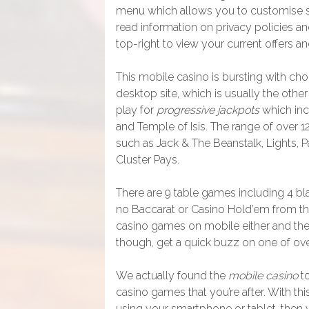
menu which allows you to customise s
read information on privacy policies and
top-right to view your current offers a
This mobile casino is bursting with cho
desktop site, which is usually the othe
play for
progressive jackpots
which incl
and Temple of Isis. The range of over 1
such as Jack & The Beanstalk, Lights,
Cluster Pays.
There are 9 table games including 4 bl
no Baccarat or Casino Hold’em from this
casino games on mobile either and the
though, get a quick buzz on one of ove
We actually found the
mobile casino
to
casino games that you’re after. With this
using your smartphone or tablet, then y