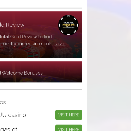
old Review
PLAY!
Total Gold Review to find
ey meet your requirements.
Read
ld Welcome Bonuses
nos
JU casino
VISIT HERE
gaslot
VISIT HERE