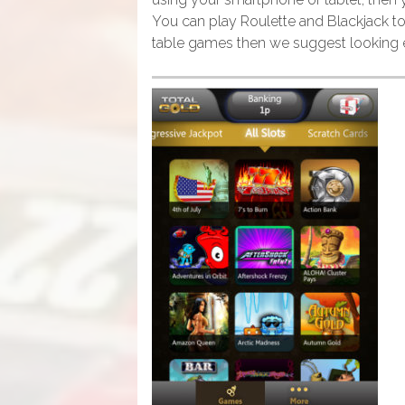
You can play Roulette and Blackjack to
table games then we suggest looking 