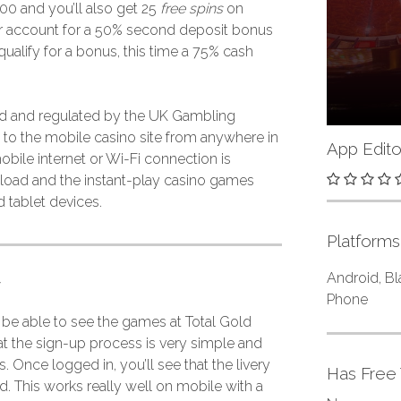
00 and you’ll also get 25
free spins
on
our account for a 50% second deposit bonus
 qualify for a bonus, this time a 75% cash
nsed and regulated by the UK Gambling
 to the mobile casino site from anywhere in
App Edito
bile internet or Wi-Fi connection is
nload and the instant-play casino games
tablet devices.
Platforms
Android, Bl
w
Phone
 be able to see the games at Total Gold
at the sign-up process is very simple and
 Once logged in, you’ll see that the livery
Has Free 
. This works really well on mobile with a