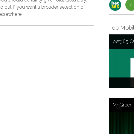
0
o but if you want a broader selection of
elsewhere.
Top Mobi
X
bet365 C
Play o
with the 
you
X
Mr Green
The Mr Gre
Pad users t