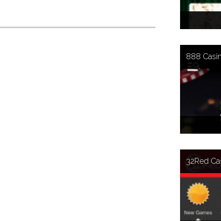
X
888 Casi
Use your
X
32Red Ca
Enjoy grea
and mor
C