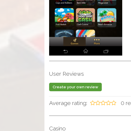
User Reviews
Create your own review
Average rating:
0 r
Casino